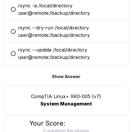
rsync -a /local/directory
You selected this option
user@remote:/backup/directory
rsync --dry-run /local/directory
You selected this option
user@remote:/backup/directory
rsync --update /local/directory
You selected this option
user@remote:/backup/directory
Show Answer
CompTIA Linux+ XK0-005 (v7)
System Management
Your Score:
0 questions this session