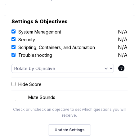
Settings & Objectives
N/A
System Management
N/A
Security
N/A
Scripting, Containers, and Automation
N/A
Troubleshooting
Hide Score
Mute Sounds
Check or uncheck an objective to set which questions you will
receive.