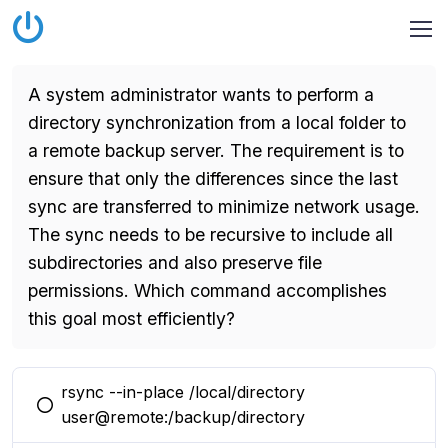
A system administrator wants to perform a
directory synchronization from a local folder to
a remote backup server. The requirement is to
ensure that only the differences since the last
sync are transferred to minimize network usage.
The sync needs to be recursive to include all
subdirectories and also preserve file
permissions. Which command accomplishes
this goal most efficiently?
rsync --in-place /local/directory
You selected this option
user@remote:/backup/directory