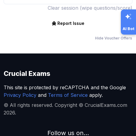
Clear session (wipe questions/score)
Report Issue
AI Bot
Hide Voucher Offers
Crucial Exams
This site is protected by reCAPTCHA and the Google
Privacy Policy
and
Terms of Service
apply.
© All rights reserved. Copyright © CrucialExams.com
2026.
Follow us on...