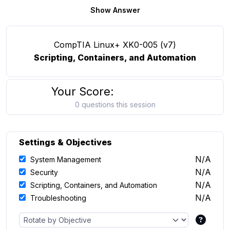
Show Answer
CompTIA Linux+ XK0-005 (v7)
Scripting, Containers, and Automation
Your Score:
0 questions this session
Settings & Objectives
N/A
System Management
N/A
Security
N/A
Scripting, Containers, and Automation
N/A
Troubleshooting