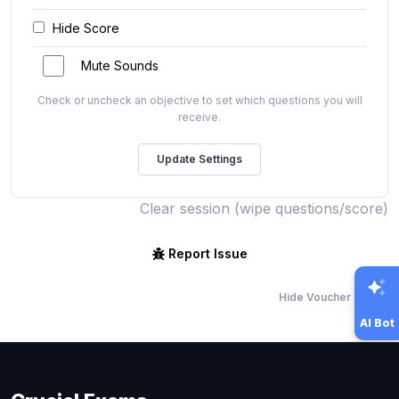
Hide Score
Mute Sounds
Check or uncheck an objective to set which questions you will
receive.
Clear session (wipe questions/score)
Report Issue
Hide Voucher Offers
AI Bot