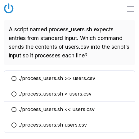
A script named process_users.sh expects
entries from standard input. Which command
sends the contents of users.csv into the script’s
input so it processes each line?
./process_users.sh >> users.csv
You selected this option
./process_users.sh < users.csv
You selected this option
./process_users.sh << users.csv
You selected this option
./process_users.sh users.csv
You selected this option