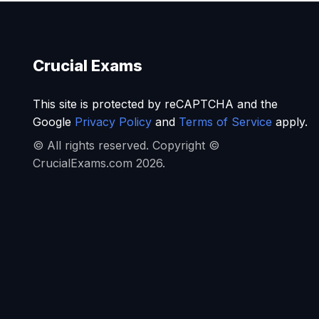
Crucial Exams
This site is protected by reCAPTCHA and the
Google
Privacy Policy
and
Terms of Service
apply.
© All rights reserved. Copyright ©
CrucialExams.com 2026.