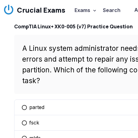
Crucial Exams
A
Exams
Search
CompTIA Linux+ XK0-005 (v7) Practice Question
A Linux system administrator needs
errors and attempt to repair any 
partition. Which of the following co
task?
parted
You selected this option
fsck
You selected this option