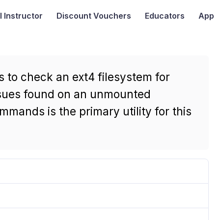
I
Instructor
Discount Vouchers
Educators
App
 to check an ext4 filesystem for
issues found on an unmounted
mmands is the primary utility for this