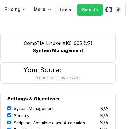
Pricing
More
Login
Sign Up
CompTIA Linux+ XK0-005 (v7)
System Management
Your Score:
0 questions this session
Settings & Objectives
N/A
System Management
N/A
Security
N/A
Scripting, Containers, and Automation