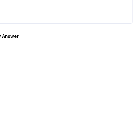
 Answer