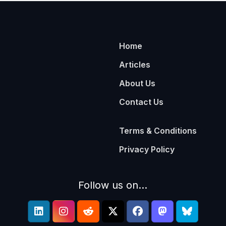
Home
Articles
About Us
Contact Us
Terms & Conditions
Privacy Policy
Follow us on...