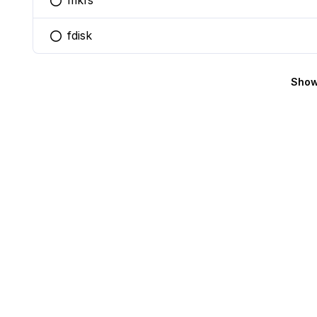
mkfs
You selected this option
fdisk
You selected this option
Show