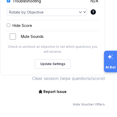
N/A
Troubleshooting
Hide Score
Mute Sounds
Check or uncheck an objective to set which questions you
will receive.
AI Bot
Clear session (wipe questions/score)
Report Issue
Hide Voucher Offers