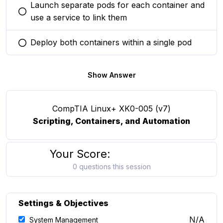
Launch separate pods for each container and
You selected this option
use a service to link them
Deploy both containers within a single pod
You selected this option
Show Answer
CompTIA Linux+ XK0-005 (v7)
Scripting, Containers, and Automation
Your Score:
0 questions this session
Settings & Objectives
N/A
System Management