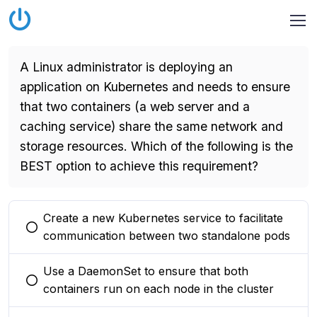
A Linux administrator is deploying an
application on Kubernetes and needs to ensure
that two containers (a web server and a
caching service) share the same network and
storage resources. Which of the following is the
BEST option to achieve this requirement?
Create a new Kubernetes service to facilitate
You selected this option
communication between two standalone pods
Use a DaemonSet to ensure that both
You selected this option
containers run on each node in the cluster