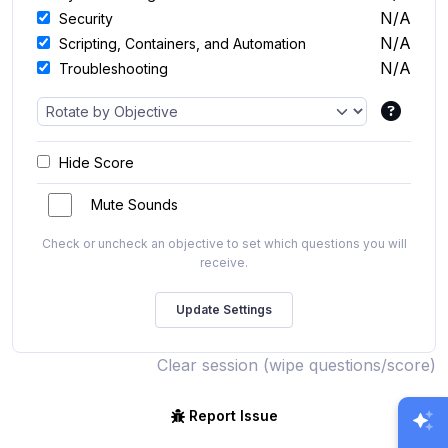
N/A
Security
N/A
Scripting, Containers, and Automation
N/A
Troubleshooting
Hide Score
Mute Sounds
Check or uncheck an objective to set which questions you will
receive.
Clear session (wipe questions/score)
Report Issue