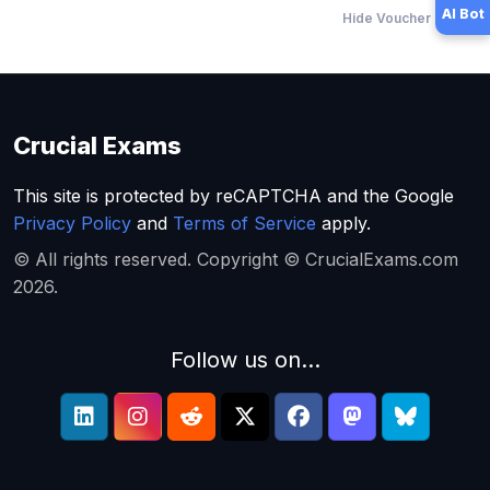
AI Bot
Hide Voucher Offers
Crucial Exams
This site is protected by reCAPTCHA and the Google
Privacy Policy
and
Terms of Service
apply.
© All rights reserved. Copyright © CrucialExams.com
2026.
Follow us on...