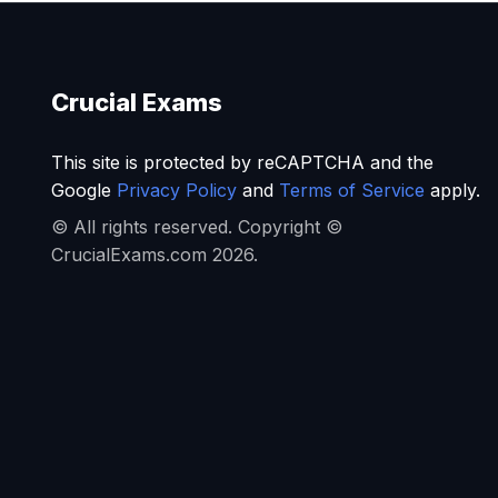
Crucial Exams
This site is protected by reCAPTCHA and the
Google
Privacy Policy
and
Terms of Service
apply.
© All rights reserved. Copyright ©
CrucialExams.com 2026.