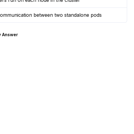
rs run on each node in the cluster
e communication between two standalone pods
 Answer