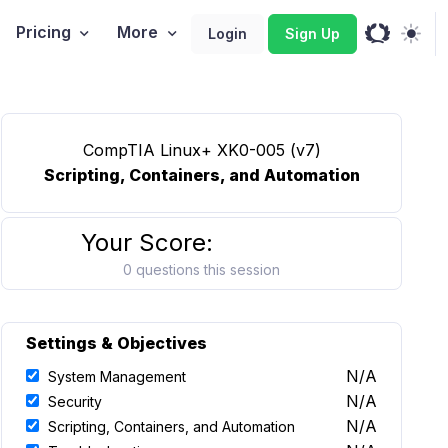
Pricing
More
Login
Sign Up
CompTIA Linux+ XK0-005 (v7)
Scripting, Containers, and Automation
Your Score:
0 questions this session
Settings & Objectives
N/A
System Management
N/A
Security
N/A
Scripting, Containers, and Automation