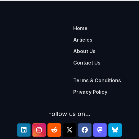
Home
Articles
About Us
Contact Us
Terms & Conditions
Privacy Policy
Follow us on...