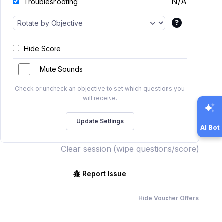
N/A
Troubleshooting
Hide Score
Mute Sounds
Check or uncheck an objective to set which questions you
will receive.
AI Bot
Clear session (wipe questions/score)
Report Issue
Hide Voucher Offers