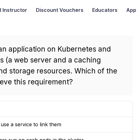
I
Instructor
Discount Vouchers
Educators
App
 an application on Kubernetes and
rs (a web server and a caching
nd storage resources. Which of the
ieve this requirement?
se a service to link them