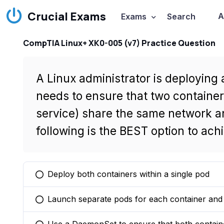
Crucial Exams
A
Exams
Search
CompTIA Linux+ XK0-005 (v7) Practice Question
A Linux administrator is deploying
needs to ensure that two containe
service) share the same network a
following is the BEST option to ach
Deploy both containers within a single pod
You selected this option
Launch separate pods for each container and u
You selected this option