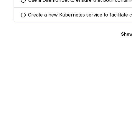
Use a DaemonSet to ensure that both containe
You selected this option
Create a new Kubernetes service to facilitat
You selected this option
Show