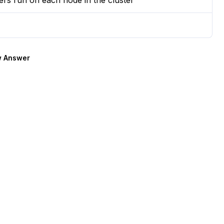
rs run on each node in the cluster
 Answer