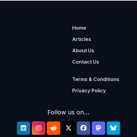
Home
Articles
About Us
Contact Us
Terms & Conditions
Privacy Policy
Follow us on...