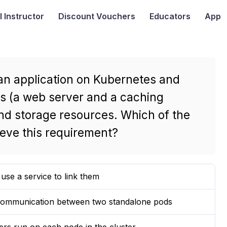
I
Instructor
Discount Vouchers
Educators
App
 an application on Kubernetes and
rs (a web server and a caching
nd storage resources. Which of the
ieve this requirement?
se a service to link them
e communication between two standalone pods