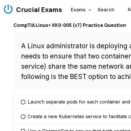
Crucial Exams
A
Exams
Search
CompTIA Linux+ XK0-005 (v7) Practice Question
A Linux administrator is deploying
needs to ensure that two containe
service) share the same network a
following is the BEST option to ach
Launch separate pods for each container and u
You selected this option
Create a new Kubernetes service to facilitat
You selected this option