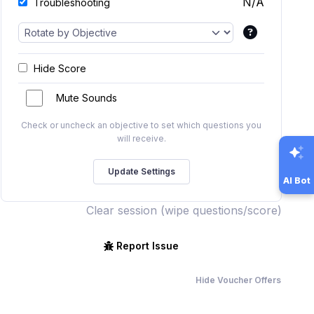
N/A
Troubleshooting
Hide Score
Mute Sounds
Check or uncheck an objective to set which questions you
will receive.
AI Bot
Clear session (wipe questions/score)
Report Issue
Hide Voucher Offers