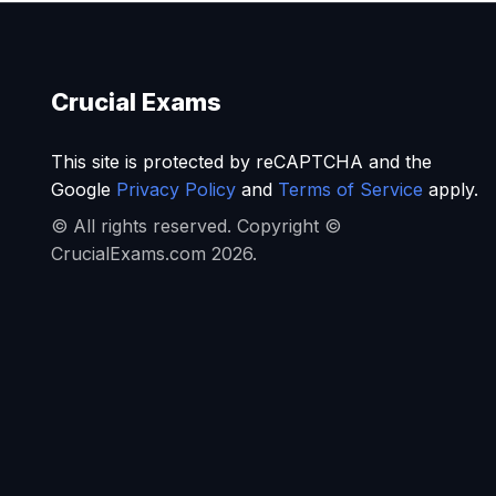
Crucial Exams
This site is protected by reCAPTCHA and the
Google
Privacy Policy
and
Terms of Service
apply.
© All rights reserved. Copyright ©
CrucialExams.com 2026.