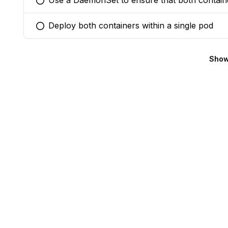
Use a DaemonSet to ensure that both containe
You selected this option
Deploy both containers within a single pod
You selected this option
Show