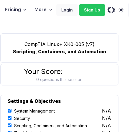
Pricing
More
Login
Sign Up
CompTIA Linux+ XK0-005 (v7)
Scripting, Containers, and Automation
Your Score:
0 questions this session
Settings & Objectives
N/A
System Management
N/A
Security
N/A
Scripting, Containers, and Automation