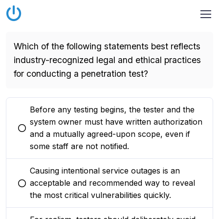
Which of the following statements best reflects
industry-recognized legal and ethical practices
for conducting a penetration test?
Before any testing begins, the tester and the
system owner must have written authorization
You selected this option
and a mutually agreed-upon scope, even if
some staff are not notified.
Causing intentional service outages is an
acceptable and recommended way to reveal
You selected this option
the most critical vulnerabilities quickly.