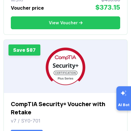
$373.15
Voucher price
View Voucher
Save $87
CompTIA Security+ Voucher with
AI Bot
Retake
v7 / SY0-701