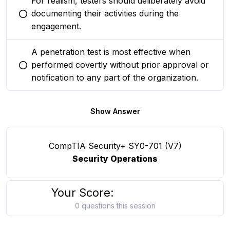
For realism, testers should deliberately avoid
documenting their activities during the
You selected this option
engagement.
A penetration test is most effective when
performed covertly without prior approval or
You selected this option
notification to any part of the organization.
Show Answer
CompTIA Security+ SY0-701 (V7)
Security Operations
Your Score:
0 questions this session