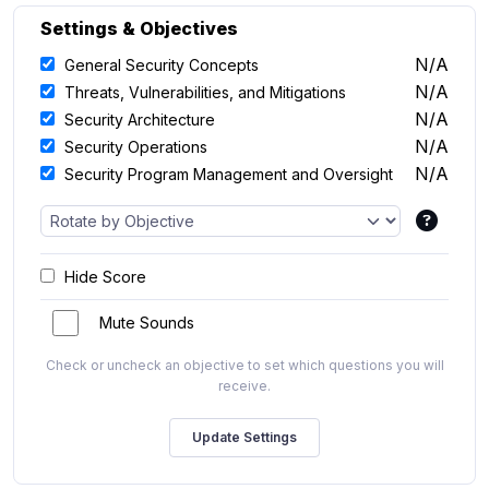
Settings & Objectives
N/A
General Security Concepts
N/A
Threats, Vulnerabilities, and Mitigations
N/A
Security Architecture
N/A
Security Operations
N/A
Security Program Management and Oversight
Hide Score
Mute Sounds
Check or uncheck an objective to set which questions you will
receive.