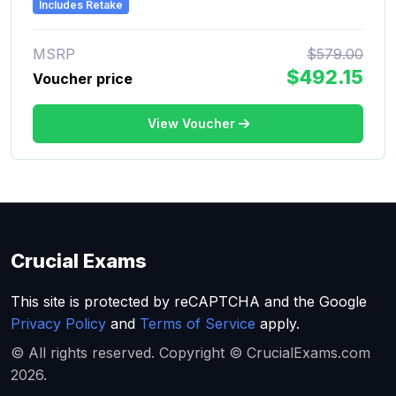
Includes Retake
MSRP
$579.00
$492.15
Voucher price
View Voucher
Crucial Exams
This site is protected by reCAPTCHA and the Google
Privacy Policy
and
Terms of Service
apply.
© All rights reserved. Copyright © CrucialExams.com
2026.