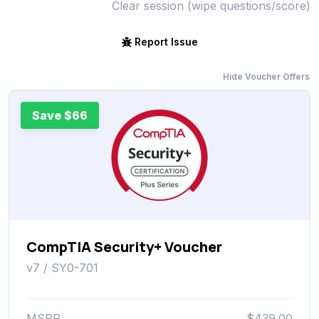
Clear session (wipe questions/score)
Report Issue
Hide Voucher Offers
Save $66
CompTIA Security+ Voucher
v7 / SY0-701
MSRP
$439.00