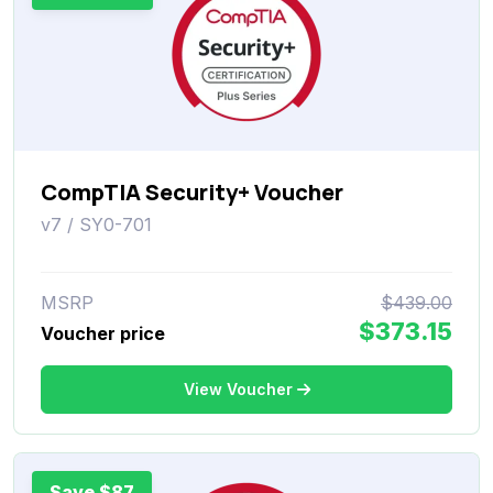
CompTIA Security+ Voucher
v7 / SY0-701
MSRP
$439.00
$373.15
Voucher price
View Voucher
Save $87