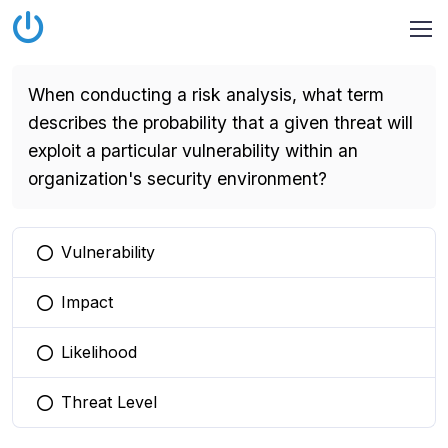
When conducting a risk analysis, what term
describes the probability that a given threat will
exploit a particular vulnerability within an
organization's security environment?
Vulnerability
You selected this option
Impact
You selected this option
Likelihood
You selected this option
Threat Level
You selected this option