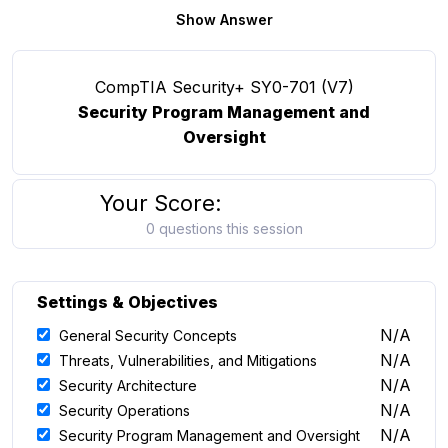
Show Answer
CompTIA Security+ SY0-701 (V7)
Security Program Management and
Oversight
Your Score:
0 questions this session
Settings & Objectives
N/A
General Security Concepts
N/A
Threats, Vulnerabilities, and Mitigations
N/A
Security Architecture
N/A
Security Operations
N/A
Security Program Management and Oversight