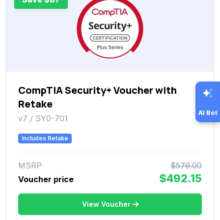
CompTIA Security+ Voucher with
Retake
AI Bot
v7 / SY0-701
Includes Retake
MSRP
$579.00
$492.15
Voucher price
View Voucher