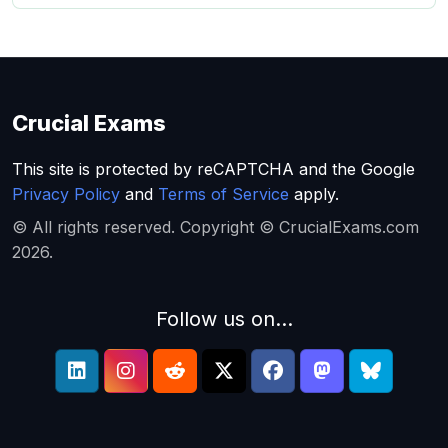
Crucial Exams
This site is protected by reCAPTCHA and the Google
Privacy Policy
and
Terms of Service
apply.
© All rights reserved. Copyright © CrucialExams.com
2026.
Follow us on...