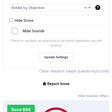
Hide Score
Mute Sounds
Check or uncheck an objective to set which questions you will
receive.
Clear session (wipe questions/score)
Report Issue
Hide Voucher Offers
Save $66