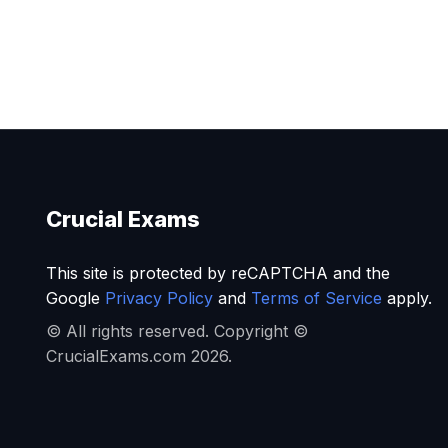
Crucial Exams
This site is protected by reCAPTCHA and the
Google
Privacy Policy
and
Terms of Service
apply.
© All rights reserved. Copyright ©
CrucialExams.com 2026.