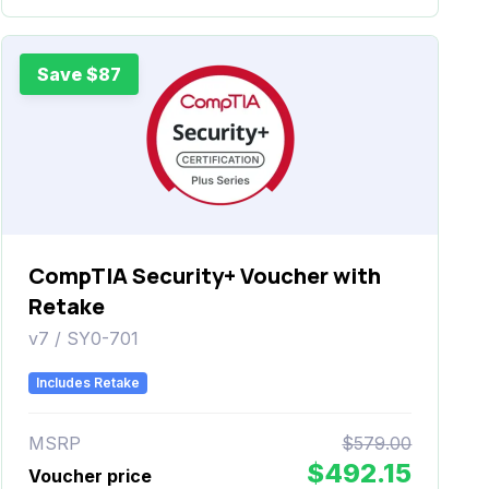
Save $87
CompTIA Security+ Voucher with
Retake
v7 / SY0-701
Includes Retake
MSRP
$579.00
$492.15
Voucher price