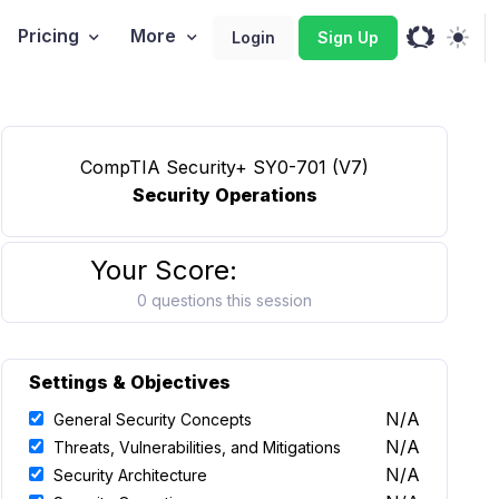
Pricing
More
Login
Sign Up
CompTIA Security+ SY0-701 (V7)
Security Operations
Your Score:
0 questions this session
Settings & Objectives
N/A
General Security Concepts
N/A
Threats, Vulnerabilities, and Mitigations
N/A
Security Architecture