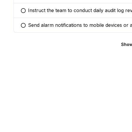
Instruct the team to conduct daily audit log re
You selected this option
Send alarm notifications to mobile devices or
You selected this option
Show