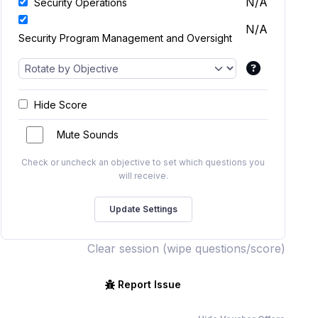
N/A
Security Operations
N/A
Security Program Management and Oversight
Hide Score
Mute Sounds
Check or uncheck an objective to set which questions you
will receive.
Clear session (wipe questions/score)
Report Issue