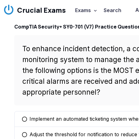
Crucial Exams
A
Exams
Search
CompTIA Security+ SY0-701 (V7) Practice Questio
To enhance incident detection, a c
monitoring system to manage the a
the following options is the MOST 
critical alarms are received and a
appropriate personnel?
Implement an automated ticketing system where 
You selected this option
Adjust the threshold for notification to reduce
You selected this option