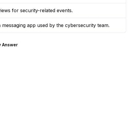
views for security-related events.
 a messaging app used by the cybersecurity team.
 Answer