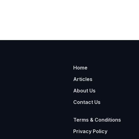
Home
Articles
About Us
Contact Us
Terms & Conditions
Privacy Policy