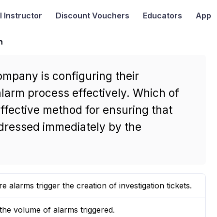
I
Instructor
Discount Vouchers
Educators
App
n
ompany is configuring their
larm process effectively. Which of
effective method for ensuring that
ddressed immediately by the
alarms trigger the creation of investigation tickets.
 the volume of alarms triggered.