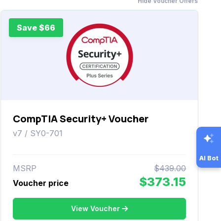
Hide Voucher Offers
Save $66
CompTIA Security+ Voucher
v7 / SY0-701
AI Bot
MSRP
$439.00
$373.15
Voucher price
View Voucher