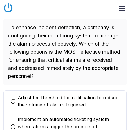
To enhance incident detection, a company is
configuring their monitoring system to manage
the alarm process effectively. Which of the
following options is the MOST effective method
for ensuring that critical alarms are received
and addressed immediately by the appropriate
personnel?
Adjust the threshold for notification to reduce
You selected this option
the volume of alarms triggered.
Implement an automated ticketing system
where alarms trigger the creation of
You selected this option