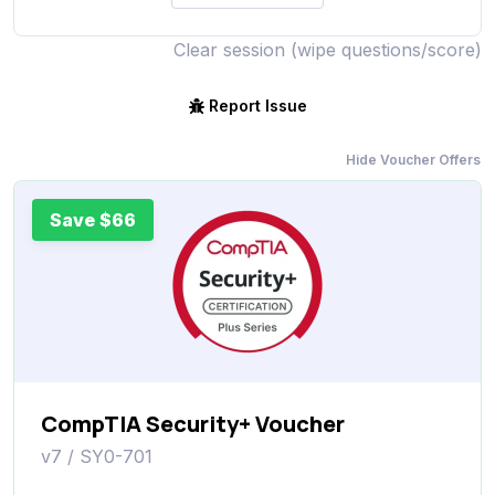
Clear session (wipe questions/score)
Report Issue
Hide Voucher Offers
Save $66
CompTIA Security+ Voucher
v7 / SY0-701