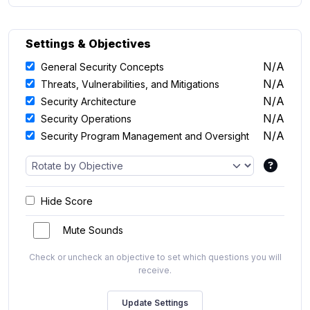
Settings & Objectives
N/A
General Security Concepts
N/A
Threats, Vulnerabilities, and Mitigations
N/A
Security Architecture
N/A
Security Operations
N/A
Security Program Management and Oversight
Hide Score
Mute Sounds
Check or uncheck an objective to set which questions you will
receive.