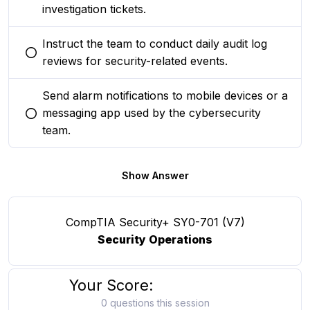
investigation tickets.
Instruct the team to conduct daily audit log
You selected this option
reviews for security-related events.
Send alarm notifications to mobile devices or a
messaging app used by the cybersecurity
You selected this option
team.
Show Answer
CompTIA Security+ SY0-701 (V7)
Security Operations
Your Score:
0 questions this session