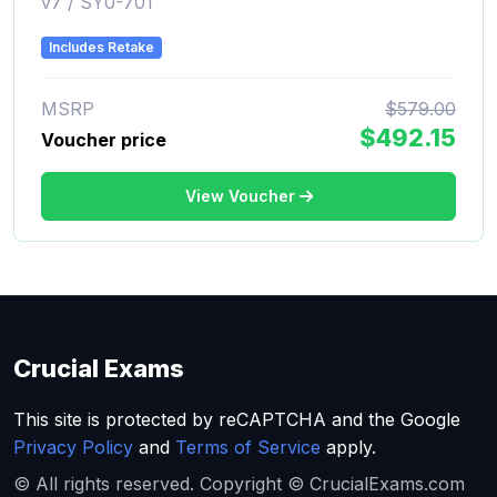
v7 / SY0-701
Includes Retake
MSRP
$579.00
$492.15
Voucher price
View Voucher
Crucial Exams
This site is protected by reCAPTCHA and the Google
Privacy Policy
and
Terms of Service
apply.
© All rights reserved. Copyright © CrucialExams.com