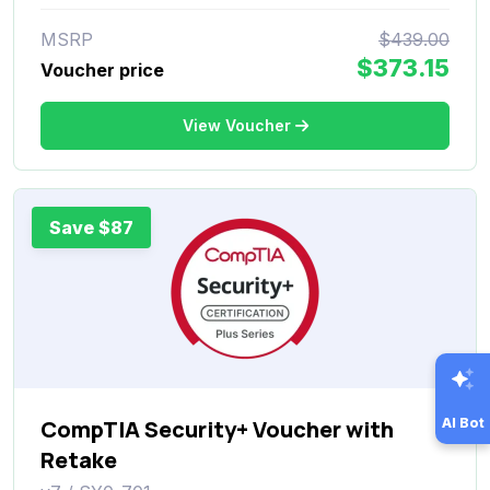
MSRP
$439.00
$373.15
Voucher price
View Voucher
Save $87
AI Bot
CompTIA Security+ Voucher with
Retake