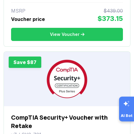
MSRP
$439.00
$373.15
Voucher price
View Voucher
Save $87
AI Bot
CompTIA Security+ Voucher with
Retake