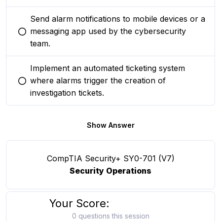
Send alarm notifications to mobile devices or a
messaging app used by the cybersecurity
You selected this option
team.
Implement an automated ticketing system
where alarms trigger the creation of
You selected this option
investigation tickets.
Show Answer
CompTIA Security+ SY0-701 (V7)
Security Operations
Your Score:
0 questions this session