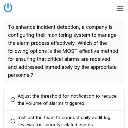
To enhance incident detection, a company is
configuring their monitoring system to manage
the alarm process effectively. Which of the
following options is the MOST effective method
for ensuring that critical alarms are received
and addressed immediately by the appropriate
personnel?
Adjust the threshold for notification to reduce
You selected this option
the volume of alarms triggered.
Instruct the team to conduct daily audit log
You selected this option
reviews for security-related events.