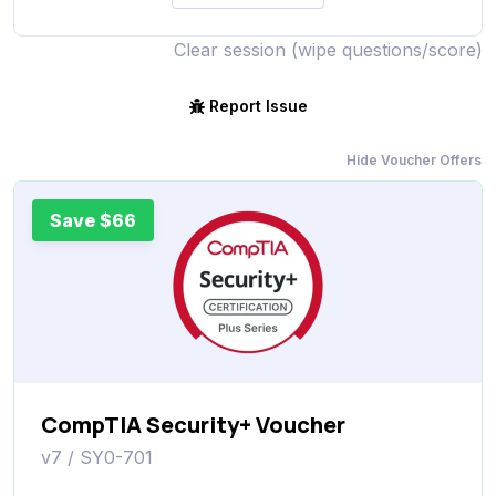
Clear session (wipe questions/score)
Report Issue
Hide Voucher Offers
Save $66
CompTIA Security+ Voucher
v7 / SY0-701