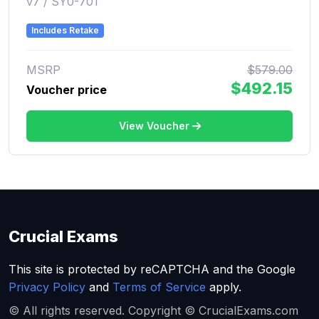
v7 / SY0-701
Includes Retake
MSRP
$579.00
$492.15
Voucher price
View Voucher
Crucial Exams
This site is protected by reCAPTCHA and the Google
Privacy Policy
and
Terms of Service
apply.
© All rights reserved. Copyright © CrucialExams.com