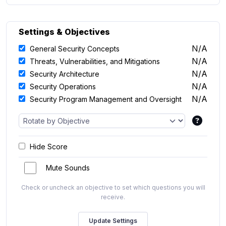
Settings & Objectives
N/A
General Security Concepts
N/A
Threats, Vulnerabilities, and Mitigations
N/A
Security Architecture
N/A
Security Operations
N/A
Security Program Management and Oversight
Hide Score
Mute Sounds
Check or uncheck an objective to set which questions you will
receive.