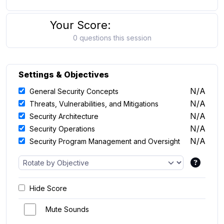
Your Score:
0 questions this session
Settings & Objectives
N/A
General Security Concepts
N/A
Threats, Vulnerabilities, and Mitigations
N/A
Security Architecture
N/A
Security Operations
N/A
Security Program Management and Oversight
Hide Score
Mute Sounds