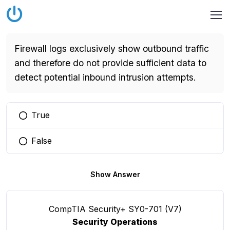
Firewall logs exclusively show outbound traffic
and therefore do not provide sufficient data to
detect potential inbound intrusion attempts.
True
You selected this option
False
You selected this option
Show Answer
CompTIA Security+ SY0-701 (V7)
Security Operations