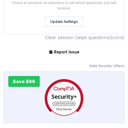
Check or uncheck an objective to set which questions you will
receive.
Clear session (wipe questions/score)
Report Issue
Hide Voucher Offers
Save $66