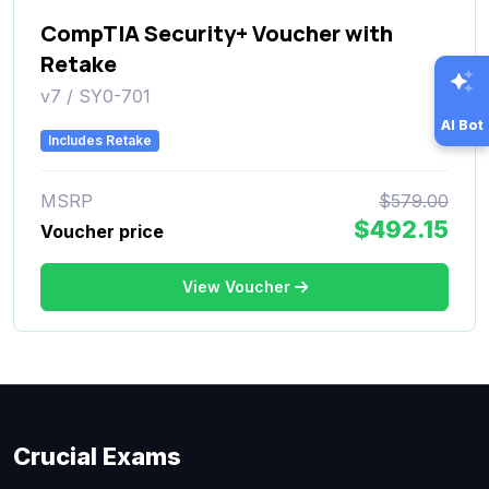
CompTIA Security+ Voucher with
Retake
v7 / SY0-701
AI Bot
Includes Retake
MSRP
$579.00
$492.15
Voucher price
View Voucher
Crucial Exams