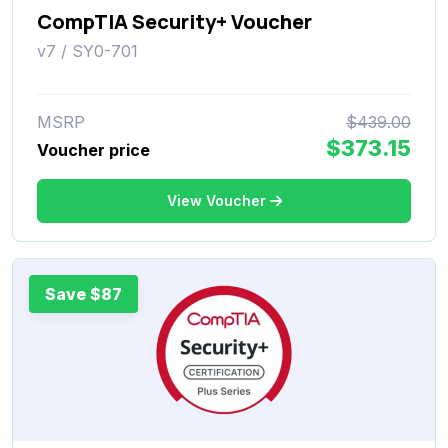
CompTIA Security+ Voucher
v7 / SY0-701
MSRP
$439.00
$373.15
Voucher price
View Voucher
Save $87