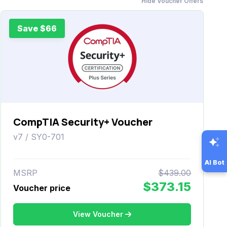
Hide Voucher Offers
Save $66
CompTIA Security+ Voucher
v7 / SY0-701
AI Bot
MSRP
$439.00
$373.15
Voucher price
View Voucher