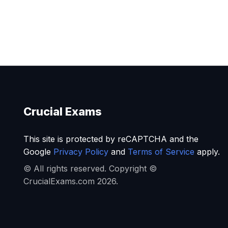
Crucial Exams
This site is protected by reCAPTCHA and the
Google
Privacy Policy
and
Terms of Service
apply.
© All rights reserved. Copyright ©
CrucialExams.com 2026.