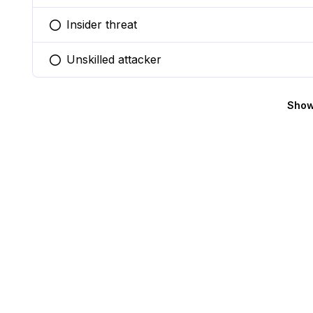
Insider threat
You selected this option
Unskilled attacker
You selected this option
Show