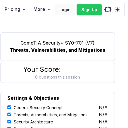
Pricing
More
Login
Sign Up
CompTIA Security+ SY0-701 (V7)
Threats, Vulnerabilities, and Mitigations
Your Score:
0 questions this session
Settings & Objectives
N/A
General Security Concepts
N/A
Threats, Vulnerabilities, and Mitigations
N/A
Security Architecture