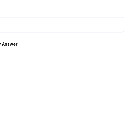
 Answer