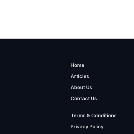
Home
Articles
About Us
Contact Us
Terms & Conditions
Privacy Policy