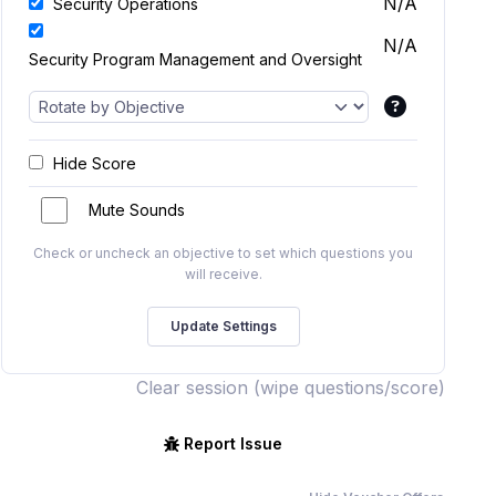
N/A
Security Operations
N/A
Security Program Management and Oversight
Hide Score
Mute Sounds
Check or uncheck an objective to set which questions you
will receive.
Clear session (wipe questions/score)
Report Issue