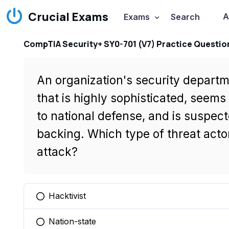
Crucial Exams
A
Exams
Search
CompTIA Security+ SY0-701 (V7) Practice Questio
An organization's security depart
that is highly sophisticated, seems 
to national defense, and is suspect
backing. Which type of threat actor
attack?
Hacktivist
You selected this option
Nation-state
You selected this option