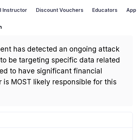
I
Instructor
Discount Vouchers
Educators
App
n
ment has detected an ongoing attack
to be targeting specific data related
ed to have significant financial
 is MOST likely responsible for this