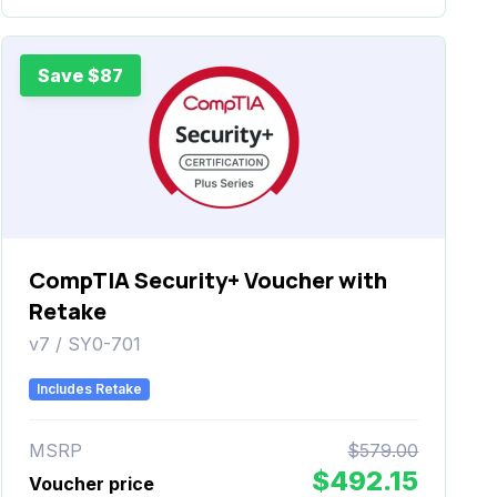
Save $87
CompTIA Security+ Voucher with
Retake
v7 / SY0-701
Includes Retake
MSRP
$579.00
$492.15
Voucher price