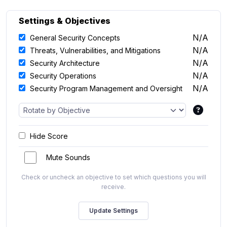
Settings & Objectives
N/A
General Security Concepts
N/A
Threats, Vulnerabilities, and Mitigations
N/A
Security Architecture
N/A
Security Operations
N/A
Security Program Management and Oversight
Hide Score
Mute Sounds
Check or uncheck an objective to set which questions you will
receive.