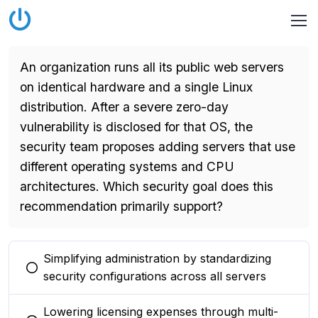
An organization runs all its public web servers
on identical hardware and a single Linux
distribution. After a severe zero-day
vulnerability is disclosed for that OS, the
security team proposes adding servers that use
different operating systems and CPU
architectures. Which security goal does this
recommendation primarily support?
Simplifying administration by standardizing
You selected this option
security configurations across all servers
Lowering licensing expenses through multi-