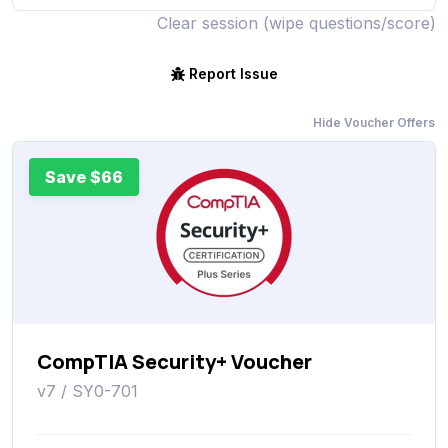
Clear session (wipe questions/score)
Report Issue
Hide Voucher Offers
Save $66
CompTIA Security+ Voucher
v7 / SY0-701