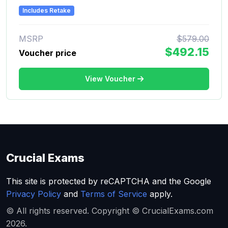
Includes Retake
MSRP
$579.00
$492.15
Voucher price
View Voucher
Crucial Exams
This site is protected by reCAPTCHA and the Google
Privacy Policy
and
Terms of Service
apply.
© All rights reserved. Copyright © CrucialExams.com
2026.