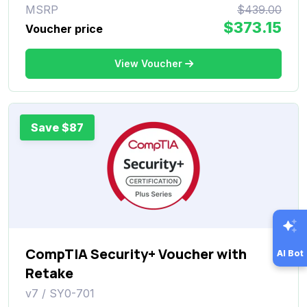
MSRP
$439.00
$373.15
Voucher price
View Voucher
Save $87
CompTIA Security+ Voucher with
AI Bot
Retake
v7 / SY0-701