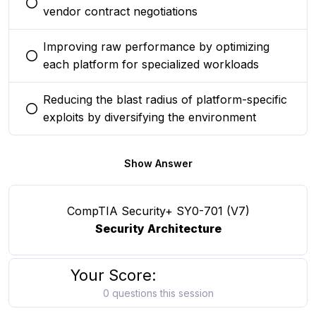
You selected this option
vendor contract negotiations
Improving raw performance by optimizing
You selected this option
each platform for specialized workloads
Reducing the blast radius of platform-specific
You selected this option
exploits by diversifying the environment
Show Answer
CompTIA Security+ SY0-701 (V7)
Security Architecture
Your Score:
0 questions this session