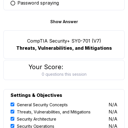
Password spraying
You selected this option
Show Answer
CompTIA Security+ SY0-701 (V7)
Threats, Vulnerabilities, and Mitigations
Your Score:
0 questions this session
Settings & Objectives
N/A
General Security Concepts
N/A
Threats, Vulnerabilities, and Mitigations
N/A
Security Architecture
N/A
Security Operations