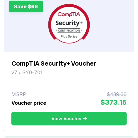
Save $66
CompTIA Security+ Voucher
v7 / SY0-701
MSRP
$439.00
$373.15
Voucher price
View Voucher