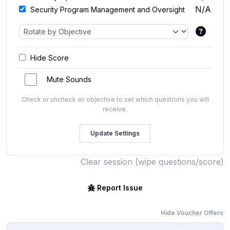
N/A
Security Program Management and Oversight
Hide Score
Mute Sounds
Check or uncheck an objective to set which questions you will
receive.
Clear session (wipe questions/score)
Report Issue
Hide Voucher Offers