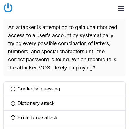
An attacker is attempting to gain unauthorized
access to a user's account by systematically
trying every possible combination of letters,
numbers, and special characters until the
correct password is found. Which technique is
the attacker MOST likely employing?
Credential guessing
You selected this option
Dictionary attack
You selected this option
Brute force attack
You selected this option