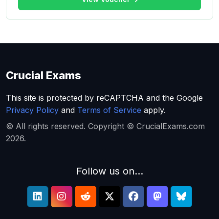
Crucial Exams
This site is protected by reCAPTCHA and the Google
Privacy Policy
and
Terms of Service
apply.
© All rights reserved. Copyright © CrucialExams.com
2026.
Follow us on...