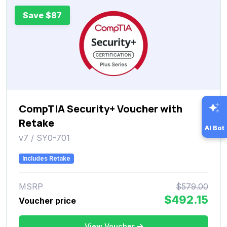
Save $87
CompTIA Security+ Voucher with
Retake
AI Bot
v7 / SY0-701
Includes Retake
MSRP
$579.00
$492.15
Voucher price
View Voucher