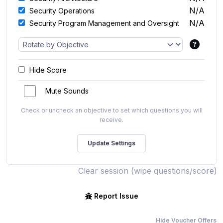
N/A
Security Operations
N/A
Security Program Management and Oversight
Hide Score
Mute Sounds
Check or uncheck an objective to set which questions you will
receive.
Clear session (wipe questions/score)
Report Issue
Hide Voucher Offers