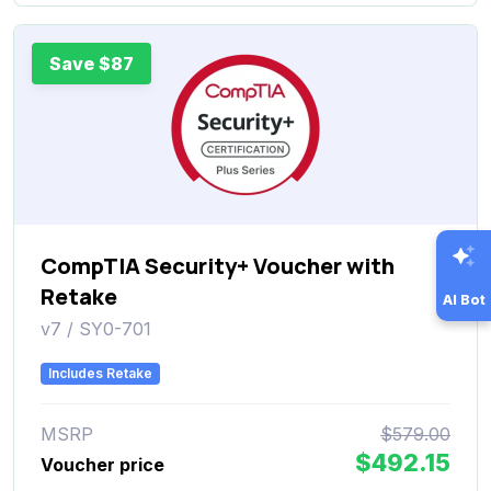
Save $87
CompTIA Security+ Voucher with
Retake
AI Bot
v7 / SY0-701
Includes Retake
MSRP
$579.00
$492.15
Voucher price