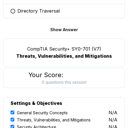
Directory Traversal
You selected this option
Show Answer
CompTIA Security+ SY0-701 (V7)
Threats, Vulnerabilities, and Mitigations
Your Score:
0 questions this session
Settings & Objectives
N/A
General Security Concepts
N/A
Threats, Vulnerabilities, and Mitigations
N/A
Security Architecture