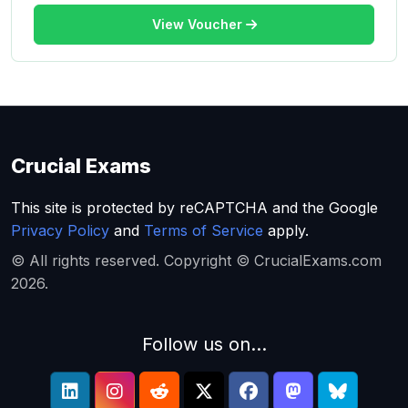
View Voucher
Crucial Exams
This site is protected by reCAPTCHA and the Google
Privacy Policy
and
Terms of Service
apply.
© All rights reserved. Copyright © CrucialExams.com
2026.
Follow us on...