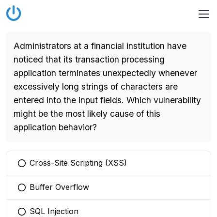
Administrators at a financial institution have
noticed that its transaction processing
application terminates unexpectedly whenever
excessively long strings of characters are
entered into the input fields. Which vulnerability
might be the most likely cause of this
application behavior?
Cross-Site Scripting (XSS)
You selected this option
Buffer Overflow
You selected this option
SQL Injection
You selected this option