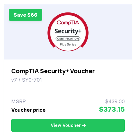
Save $66
CompTIA Security+ Voucher
v7 / SY0-701
MSRP
$439.00
$373.15
Voucher price
View Voucher