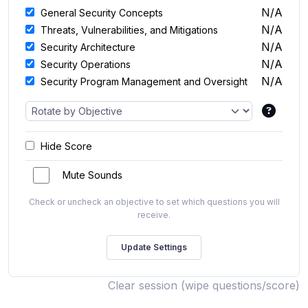
N/A
General Security Concepts
N/A
Threats, Vulnerabilities, and Mitigations
N/A
Security Architecture
N/A
Security Operations
N/A
Security Program Management and Oversight
Hide Score
Mute Sounds
Check or uncheck an objective to set which questions you will
receive.
Clear session (wipe questions/score)