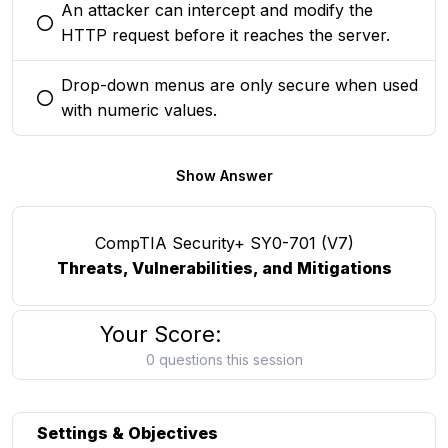
An attacker can intercept and modify the
You selected this option
HTTP request before it reaches the server.
Drop-down menus are only secure when used
You selected this option
with numeric values.
Show Answer
CompTIA Security+ SY0-701 (V7)
Threats, Vulnerabilities, and Mitigations
Your Score:
0 questions this session
Settings & Objectives