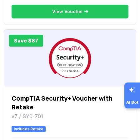
View Voucher
Save $87
CompTIA Security+ Voucher with
AI Bot
Retake
v7 / SY0-701
Includes Retake