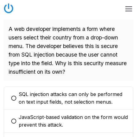
A web developer implements a form where
users select their country from a drop-down
menu. The developer believes this is secure
from SQL injection because the user cannot
type into the field. Why is this security measure
insufficient on its own?
SQL injection attacks can only be performed
You selected this option
on text input fields, not selection menus.
JavaScript-based validation on the form would
You selected this option
prevent this attack.