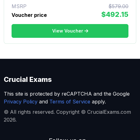
MSRP
$579.00
$492.15
Voucher price
View Voucher
Crucial Exams
This site is protected by reCAPTCHA and the Google
Privacy Policy
and
Terms of Service
apply.
© All rights reserved. Copyright © CrucialExams.com
2026.