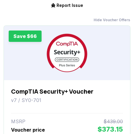
Report Issue
Hide Voucher Offers
Save $66
CompTIA Security+ Voucher
v7 / SY0-701
MSRP
$439.00
$373.15
Voucher price