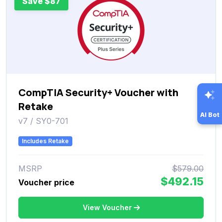
Save $87
CompTIA Security+ Voucher with
Retake
AI Bot
v7 / SY0-701
Includes Retake
MSRP
$579.00
$492.15
Voucher price
View Voucher