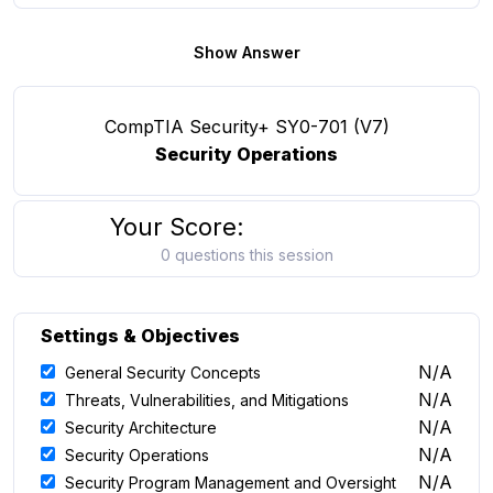
Show Answer
CompTIA Security+ SY0-701 (V7)
Security Operations
Your Score:
0 questions this session
Settings & Objectives
N/A
General Security Concepts
N/A
Threats, Vulnerabilities, and Mitigations
N/A
Security Architecture
N/A
Security Operations
N/A
Security Program Management and Oversight