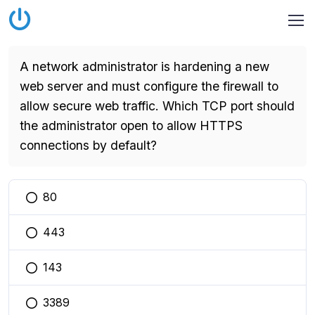
A network administrator is hardening a new
web server and must configure the firewall to
allow secure web traffic. Which TCP port should
the administrator open to allow HTTPS
connections by default?
80
You selected this option
443
You selected this option
143
You selected this option
3389
You selected this option