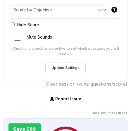
Hide Score
Mute Sounds
Check or uncheck an objective to set which questions you will
receive.
Clear session (wipe questions/score)
Report Issue
Hide Voucher Offers
Save $66