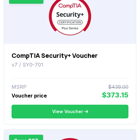
CompTIA Security+ Voucher
v7 / SY0-701
MSRP
$439.00
$373.15
Voucher price
View Voucher