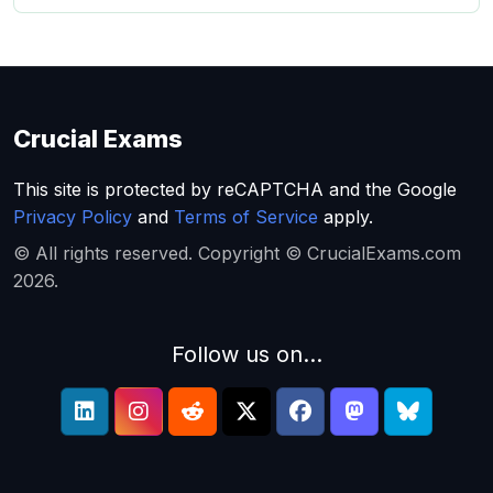
Crucial Exams
This site is protected by reCAPTCHA and the Google
Privacy Policy
and
Terms of Service
apply.
© All rights reserved. Copyright © CrucialExams.com
2026.
Follow us on...