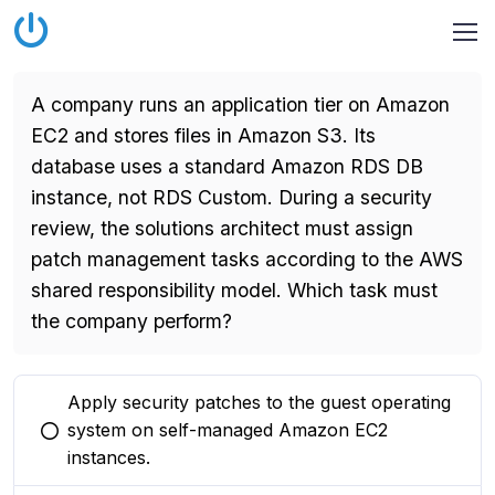
A company runs an application tier on Amazon
EC2 and stores files in Amazon S3. Its
database uses a standard Amazon RDS DB
instance, not RDS Custom. During a security
review, the solutions architect must assign
patch management tasks according to the AWS
shared responsibility model. Which task must
the company perform?
Apply security patches to the guest operating
system on self-managed Amazon EC2
You selected this option
instances.