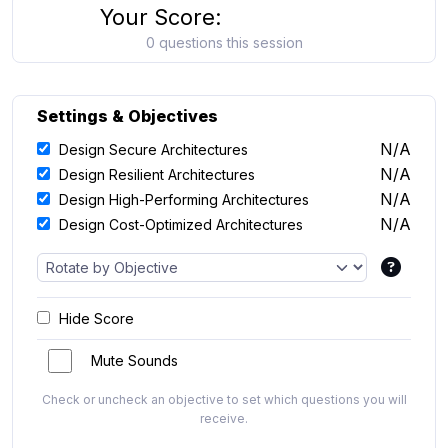
Your Score:
0 questions this session
Settings & Objectives
N/A
Design Secure Architectures
N/A
Design Resilient Architectures
N/A
Design High-Performing Architectures
N/A
Design Cost-Optimized Architectures
Hide Score
Mute Sounds
Check or uncheck an objective to set which questions you will
receive.