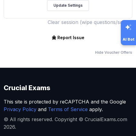
Clear session (wipe questions/score)
Report Issue
AI Bot
Hide Voucher Offers
Crucial Exams
This site is protected by reCAPTCHA and the Google
Privacy Policy
and
Terms of Service
apply.
© All rights reserved. Copyright © CrucialExams.com
2026.