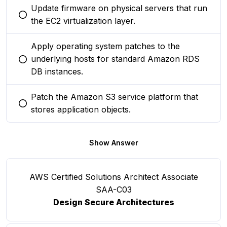
Update firmware on physical servers that run
You selected this option
the EC2 virtualization layer.
Apply operating system patches to the
underlying hosts for standard Amazon RDS
You selected this option
DB instances.
Patch the Amazon S3 service platform that
You selected this option
stores application objects.
Show Answer
AWS Certified Solutions Architect Associate
SAA-C03
Design Secure Architectures