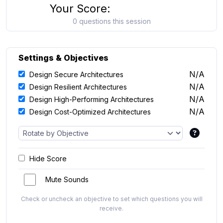
Your Score:
0 questions this session
Settings & Objectives
N/A
Design Secure Architectures
N/A
Design Resilient Architectures
N/A
Design High-Performing Architectures
N/A
Design Cost-Optimized Architectures
Hide Score
Mute Sounds
Check or uncheck an objective to set which questions you will
receive.