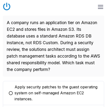
A company runs an application tier on Amazon
EC2 and stores files in Amazon S3. Its
database uses a standard Amazon RDS DB
instance, not RDS Custom. During a security
review, the solutions architect must assign
patch management tasks according to the AWS
shared responsibility model. Which task must
the company perform?
Apply security patches to the guest operating
system on self-managed Amazon EC2
You selected this option
instances.