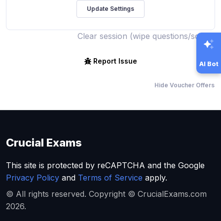
Clear session (wipe questions/score)
Report Issue
AI Bot
Hide Voucher Offers
Crucial Exams
This site is protected by reCAPTCHA and the Google
Privacy Policy
and
Terms of Service
apply.
© All rights reserved. Copyright © CrucialExams.com
2026.