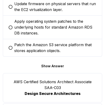
Update firmware on physical servers that run
You selected this option
the EC2 virtualization layer.
Apply operating system patches to the
underlying hosts for standard Amazon RDS
You selected this option
DB instances.
Patch the Amazon S3 service platform that
You selected this option
stores application objects.
Show Answer
AWS Certified Solutions Architect Associate
SAA-C03
Design Secure Architectures