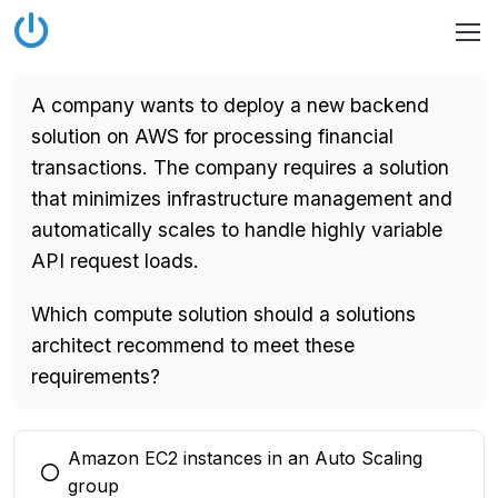
A company wants to deploy a new backend
solution on AWS for processing financial
transactions. The company requires a solution
that minimizes infrastructure management and
automatically scales to handle highly variable
API request loads.
Which compute solution should a solutions
architect recommend to meet these
requirements?
Amazon EC2 instances in an Auto Scaling
You selected this option
group