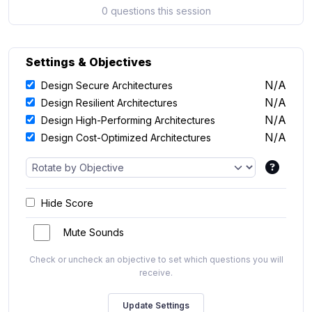
0 questions this session
Settings & Objectives
N/A
Design Secure Architectures
N/A
Design Resilient Architectures
N/A
Design High-Performing Architectures
N/A
Design Cost-Optimized Architectures
Hide Score
Mute Sounds
Check or uncheck an objective to set which questions you will
receive.