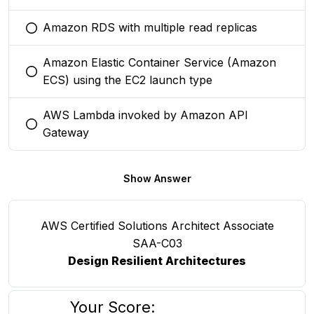
Amazon RDS with multiple read replicas
You selected this option
Amazon Elastic Container Service (Amazon
You selected this option
ECS) using the EC2 launch type
AWS Lambda invoked by Amazon API
You selected this option
Gateway
Show Answer
AWS Certified Solutions Architect Associate
SAA-C03
Design Resilient Architectures
Your Score: