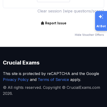
Clear session (wipe questions/score)
Report Issue
AI Bot
Hide Voucher Offers
Crucial Exams
This site is protected by reCAPTCHA and the Google
Privacy Policy
and
Terms of Service
apply.
© All rights reserved. Copyright © CrucialExams.com
2026.