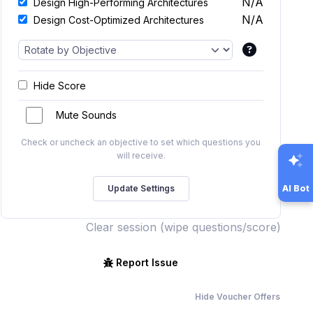
N/A
Design High-Performing Architectures
N/A
Design Cost-Optimized Architectures
Hide Score
Mute Sounds
Check or uncheck an objective to set which questions you
will receive.
AI Bot
Clear session (wipe questions/score)
Report Issue
Hide Voucher Offers