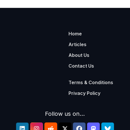
Home
Articles
About Us
Contact Us
Terms & Conditions
Privacy Policy
Follow us on...