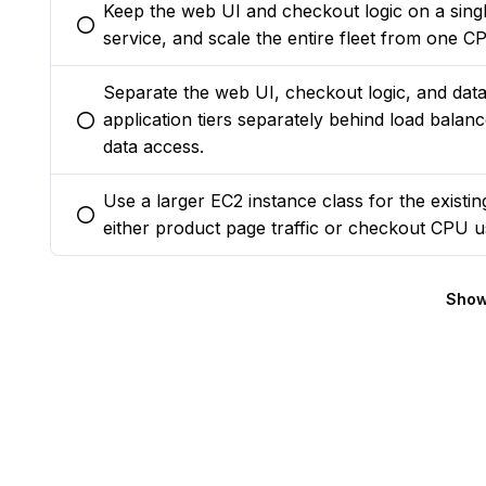
Keep the web UI and checkout logic on a sing
You selected this option
service, and scale the entire fleet from one C
Separate the web UI, checkout logic, and data s
application tiers separately behind load balan
You selected this option
data access.
Use a larger EC2 instance class for the existin
You selected this option
either product page traffic or checkout CPU u
Show