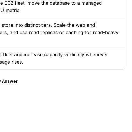
le EC2 fleet, move the database to a managed
PU metric.
tore into distinct tiers. Scale the web and
cers, and use read replicas or caching for read-heavy
g fleet and increase capacity vertically whenever
sage rises.
 Answer