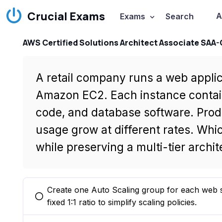
Crucial Exams
A
Exams
Search
AWS Certified Solutions Architect Associate SAA
A retail company runs a web applic
Amazon EC2. Each instance contai
code, and database software. Prod
usage grow at different rates. Whi
while preserving a multi-tier archi
Create one Auto Scaling group for each web s
You selected this option
fixed 1:1 ratio to simplify scaling policies.