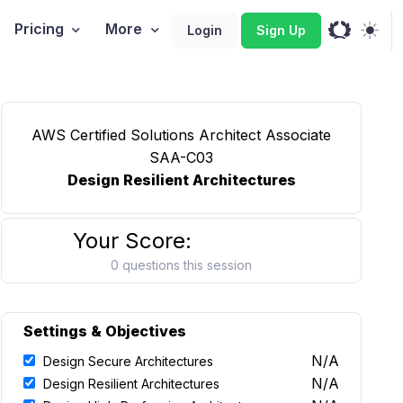
Pricing
More
Login
Sign Up
AWS Certified Solutions Architect Associate
SAA-C03
Design Resilient Architectures
Your Score:
0 questions this session
Settings & Objectives
N/A
Design Secure Architectures
N/A
Design Resilient Architectures