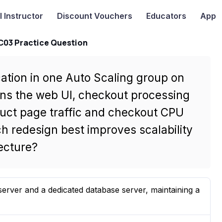
I
Instructor
Discount Vouchers
Educators
App
-C03 Practice Question
ation in one Auto Scaling group on
ns the web UI, checkout processing
uct page traffic and checkout CPU
ch redesign best improves scalability
tecture?
erver and a dedicated database server, maintaining a