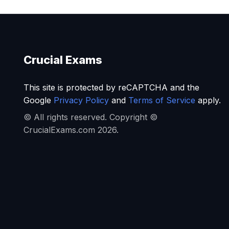
Crucial Exams
This site is protected by reCAPTCHA and the
Google
Privacy Policy
and
Terms of Service
apply.
© All rights reserved. Copyright ©
CrucialExams.com 2026.