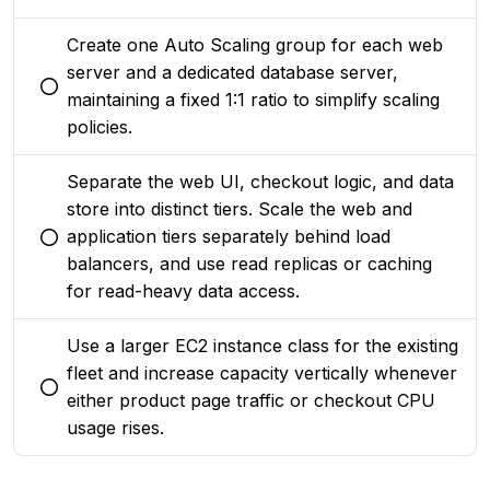
Create one Auto Scaling group for each web
server and a dedicated database server,
You selected this option
maintaining a fixed 1:1 ratio to simplify scaling
policies.
Separate the web UI, checkout logic, and data
store into distinct tiers. Scale the web and
application tiers separately behind load
You selected this option
balancers, and use read replicas or caching
for read-heavy data access.
Use a larger EC2 instance class for the existing
fleet and increase capacity vertically whenever
You selected this option
either product page traffic or checkout CPU
usage rises.