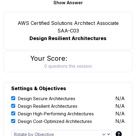
Show Answer
AWS Certified Solutions Architect Associate
SAA-C03
Design Resilient Architectures
Your Score:
0 questions this session
Settings & Objectives
N/A
Design Secure Architectures
N/A
Design Resilient Architectures
N/A
Design High-Performing Architectures
N/A
Design Cost-Optimized Architectures