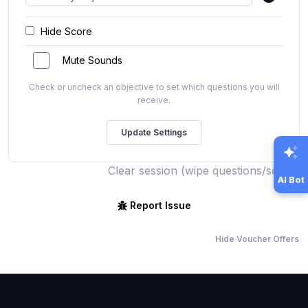
Hide Score
Mute Sounds
Check or uncheck an objective to set which questions you will
receive.
Clear session (wipe questions/score)
AI Bot
Report Issue
Hide Voucher Offers