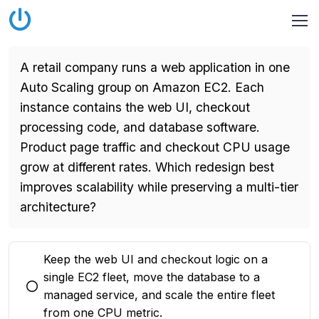
A retail company runs a web application in one
Auto Scaling group on Amazon EC2. Each
instance contains the web UI, checkout
processing code, and database software.
Product page traffic and checkout CPU usage
grow at different rates. Which redesign best
improves scalability while preserving a multi-tier
architecture?
Keep the web UI and checkout logic on a
single EC2 fleet, move the database to a
You selected this option
managed service, and scale the entire fleet
from one CPU metric.