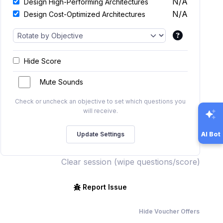
N/A
Design High-Performing Architectures
N/A
Design Cost-Optimized Architectures
Hide Score
Mute Sounds
Check or uncheck an objective to set which questions you
will receive.
AI Bot
Clear session (wipe questions/score)
Report Issue
Hide Voucher Offers