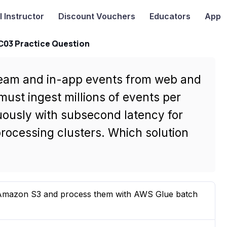
I
Instructor
Discount Vouchers
Educators
App
-C03 Practice Question
ream and in-app events from web and
must ingest millions of events per
uously with subsecond latency for
ocessing clusters. Which solution
o Amazon S3 and process them with AWS Glue batch