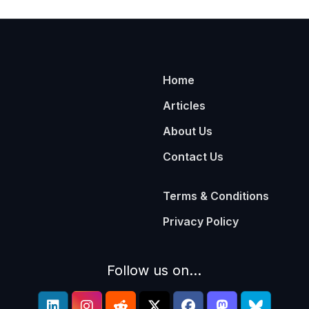
Home
Articles
About Us
Contact Us
Terms & Conditions
Privacy Policy
Follow us on...