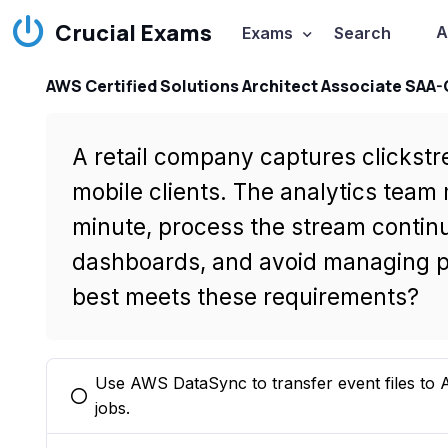
Crucial Exams
A
Exams
Search
AWS Certified Solutions Architect Associate SAA
A retail company captures clickst
mobile clients. The analytics team 
minute, process the stream contin
dashboards, and avoid managing pr
best meets these requirements?
Use AWS DataSync to transfer event files t
You selected this option
jobs.