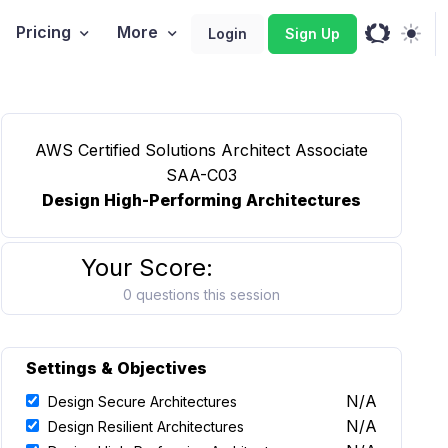
Pricing
More
Login
Sign Up
AWS Certified Solutions Architect Associate
SAA-C03
Design High-Performing Architectures
Your Score:
0 questions this session
Settings & Objectives
N/A
Design Secure Architectures
N/A
Design Resilient Architectures