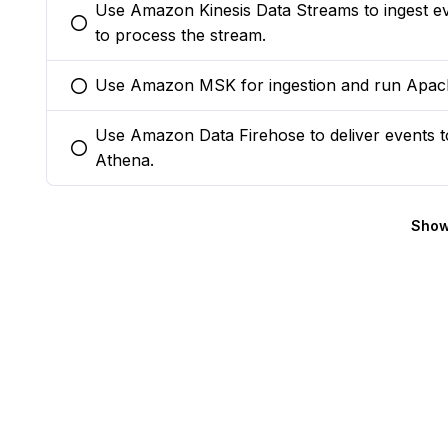
Use Amazon Kinesis Data Streams to ingest 
You selected this option
to process the stream.
Use Amazon MSK for ingestion and run Apach
You selected this option
Use Amazon Data Firehose to deliver events 
You selected this option
Athena.
Show