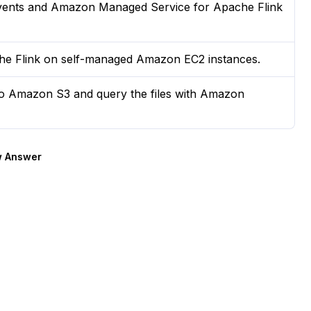
events and Amazon Managed Service for Apache Flink
e Flink on self-managed Amazon EC2 instances.
to Amazon S3 and query the files with Amazon
 Answer