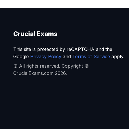
Crucial Exams
This site is protected by reCAPTCHA and the
Google
Privacy Policy
and
Terms of Service
apply.
© All rights reserved. Copyright ©
CrucialExams.com 2026.