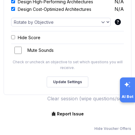
N/A
Design High-Performing Architectures
N/A
Design Cost-Optimized Architectures
Hide Score
Mute Sounds
Check or uncheck an objective to set which questions you will
receive.
AI Bot
Clear session (wipe questions/score)
Report Issue
Hide Voucher Offers