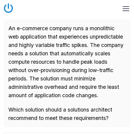
An e-commerce company runs a monolithic
web application that experiences unpredictable
and highly variable traffic spikes. The company
needs a solution that automatically scales
compute resources to handle peak loads
without over-provisioning during low-traffic
periods. The solution must minimize
administrative overhead and require the least
amount of application code changes.
Which solution should a solutions architect
recommend to meet these requirements?