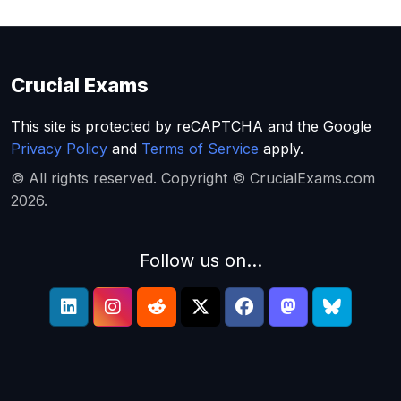
Crucial Exams
This site is protected by reCAPTCHA and the Google
Privacy Policy
and
Terms of Service
apply.
© All rights reserved. Copyright © CrucialExams.com
2026.
Follow us on...