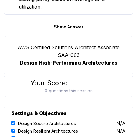
utilization.
Show Answer
AWS Certified Solutions Architect Associate
SAA-C03
Design High-Performing Architectures
Your Score:
0 questions this session
Settings & Objectives
N/A
Design Secure Architectures
N/A
Design Resilient Architectures