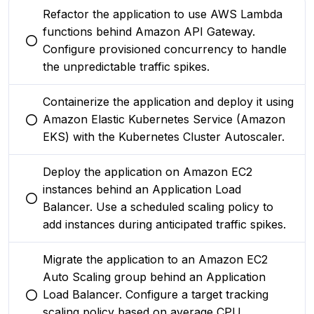
Refactor the application to use AWS Lambda
functions behind Amazon API Gateway.
You selected this option
Configure provisioned concurrency to handle
the unpredictable traffic spikes.
Containerize the application and deploy it using
Amazon Elastic Kubernetes Service (Amazon
You selected this option
EKS) with the Kubernetes Cluster Autoscaler.
Deploy the application on Amazon EC2
instances behind an Application Load
You selected this option
Balancer. Use a scheduled scaling policy to
add instances during anticipated traffic spikes.
Migrate the application to an Amazon EC2
Auto Scaling group behind an Application
Load Balancer. Configure a target tracking
You selected this option
scaling policy based on average CPU