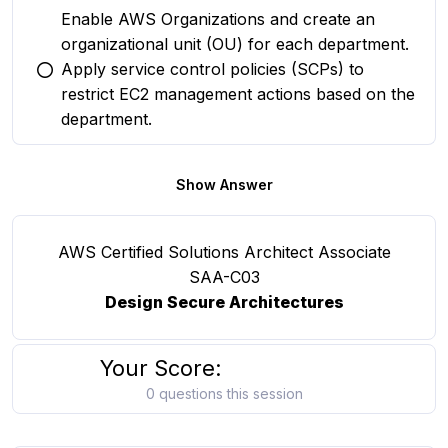
Enable AWS Organizations and create an
organizational unit (OU) for each department.
Apply service control policies (SCPs) to
You selected this option
restrict EC2 management actions based on the
department.
Show Answer
AWS Certified Solutions Architect Associate
SAA-C03
Design Secure Architectures
Your Score:
0 questions this session