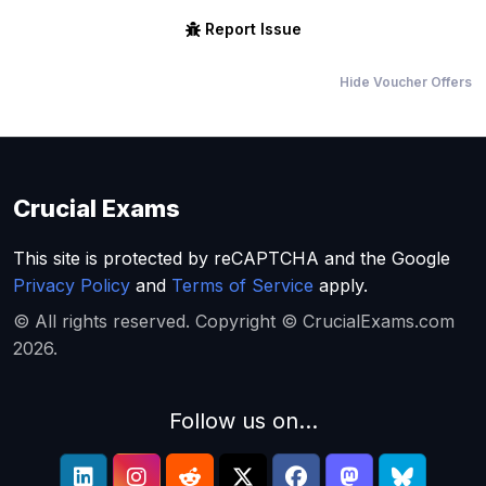
Report Issue
Hide Voucher Offers
Crucial Exams
This site is protected by reCAPTCHA and the Google
Privacy Policy
and
Terms of Service
apply.
© All rights reserved. Copyright © CrucialExams.com
2026.
Follow us on...