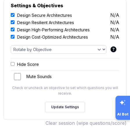
Settings & Objectives
N/A
Design Secure Architectures
N/A
Design Resilient Architectures
N/A
Design High-Performing Architectures
N/A
Design Cost-Optimized Architectures
Hide Score
Mute Sounds
Check or uncheck an objective to set which questions you will
receive.
AI Bot
Clear session (wipe questions/score)