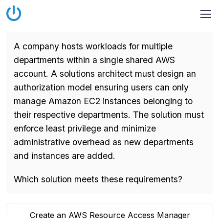
A company hosts workloads for multiple
departments within a single shared AWS
account. A solutions architect must design an
authorization model ensuring users can only
manage Amazon EC2 instances belonging to
their respective departments. The solution must
enforce least privilege and minimize
administrative overhead as new departments
and instances are added.
Which solution meets these requirements?
Create an AWS Resource Access Manager