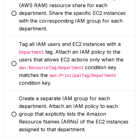
(AWS RAM) resource share for each
department. Share the specific EC2 instances
You selected this option
with the corresponding IAM group for each
department.
Tag all IAM users and EC2 instances with a
tag. Attach an IAM policy to the
Department
users that allows EC2 actions only when the
You selected this option
condition key
aws:ResourceTag/Department
matches the
aws:PrincipalTag/Department
condition key.
Create a separate IAM group for each
department. Attach an IAM policy to each
group that explicitly lists the Amazon
You selected this option
Resource Names (ARNs) of the EC2 instances
assigned to that department.