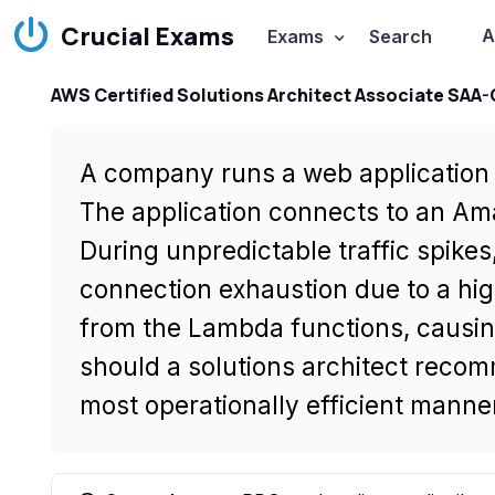
Crucial Exams
A
Exams
Search
AWS Certified Solutions Architect Associate SAA
A company runs a web application 
The application connects to an A
During unpredictable traffic spike
connection exhaustion due to a hi
from the Lambda functions, causing
should a solutions architect recomm
most operationally efficient manne