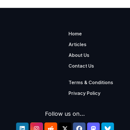
Home
Articles
About Us
Contact Us
Terms & Conditions
Privacy Policy
Follow us on...