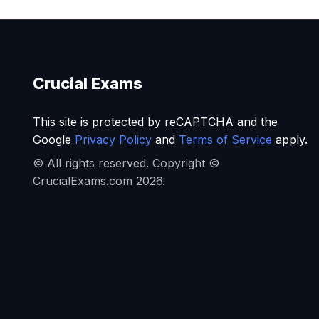
Crucial Exams
This site is protected by reCAPTCHA and the
Google
Privacy Policy
and
Terms of Service
apply.
© All rights reserved. Copyright ©
CrucialExams.com 2026.