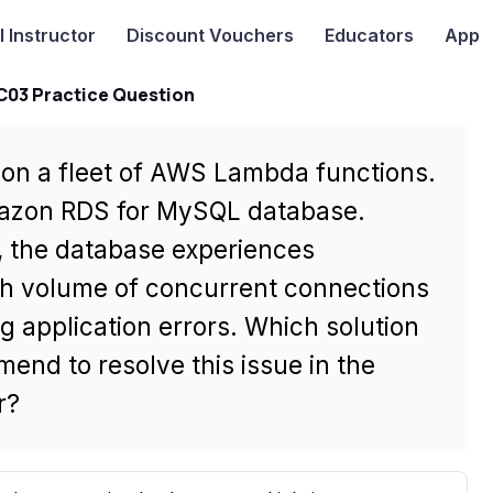
I
Instructor
Discount Vouchers
Educators
App
-C03 Practice Question
on a fleet of AWS Lambda functions.
mazon RDS for MySQL database.
s, the database experiences
gh volume of concurrent connections
 application errors. Which solution
end to resolve this issue in the
r?