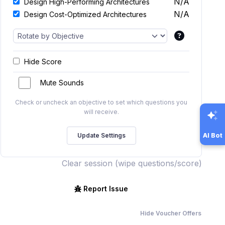
N/A
Design High-Performing Architectures
N/A
Design Cost-Optimized Architectures
Hide Score
Mute Sounds
Check or uncheck an objective to set which questions you
will receive.
AI Bot
Clear session (wipe questions/score)
Report Issue
Hide Voucher Offers