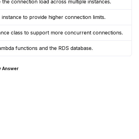
 the connection load across multiple instances.
nstance to provide higher connection limits.
tance class to support more concurrent connections.
mbda functions and the RDS database.
 Answer