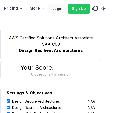
Pricing
More
Login
Sign Up
AWS Certified Solutions Architect Associate
SAA-C03
Design Resilient Architectures
Your Score:
0 questions this session
Settings & Objectives
N/A
Design Secure Architectures
N/A
Design Resilient Architectures