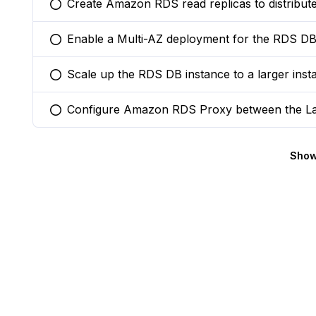
Create Amazon RDS read replicas to distribute
You selected this option
Enable a Multi-AZ deployment for the RDS DB i
You selected this option
Scale up the RDS DB instance to a larger ins
You selected this option
Configure Amazon RDS Proxy between the La
You selected this option
Show