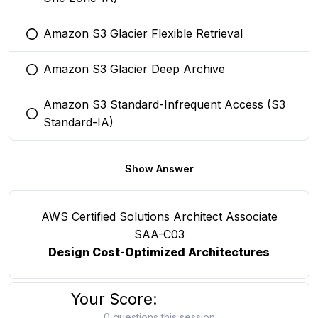
Amazon S3 Glacier Flexible Retrieval
You selected this option
Amazon S3 Glacier Deep Archive
You selected this option
Amazon S3 Standard-Infrequent Access (S3
You selected this option
Standard-IA)
Show Answer
AWS Certified Solutions Architect Associate
SAA-C03
Design Cost-Optimized Architectures
Your Score:
0 questions this session