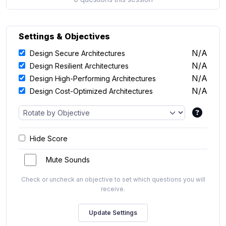
Settings & Objectives
N/A
Design Secure Architectures
N/A
Design Resilient Architectures
N/A
Design High-Performing Architectures
N/A
Design Cost-Optimized Architectures
Hide Score
Mute Sounds
Check or uncheck an objective to set which questions you will
receive.