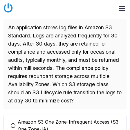
An application stores log files in Amazon S3
Standard. Logs are analyzed frequently for 30
days. After 30 days, they are retained for
compliance and accessed only for occasional
audits, typically monthly, and must be returned
within milliseconds. The compliance policy
requires redundant storage across multiple
Availability Zones. Which S3 storage class
should an S3 Lifecycle rule transition the logs to
at day 30 to minimize cost?
Amazon S3 One Zone-Infrequent Access (S3
You selected this option
One Zone-IA)