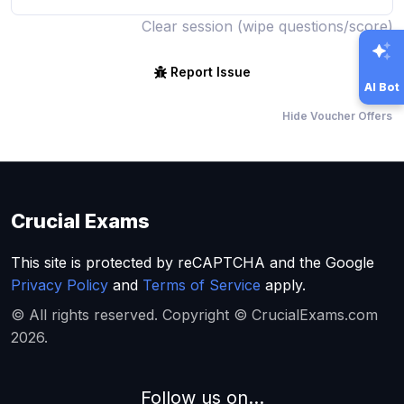
Clear session (wipe questions/score)
Report Issue
AI Bot
Hide Voucher Offers
Crucial Exams
This site is protected by reCAPTCHA and the Google
Privacy Policy
and
Terms of Service
apply.
© All rights reserved. Copyright © CrucialExams.com
2026.
Follow us on...