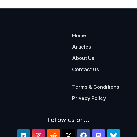
Home
Articles
About Us
Contact Us
Terms & Conditions
Privacy Policy
Follow us on...