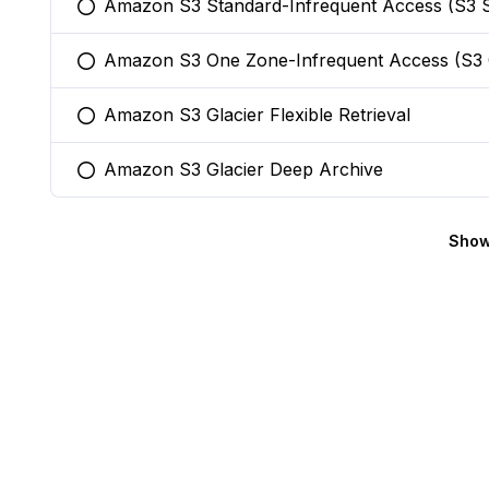
Amazon S3 Standard-Infrequent Access (S3 S
You selected this option
Amazon S3 One Zone-Infrequent Access (S3
You selected this option
Amazon S3 Glacier Flexible Retrieval
You selected this option
Amazon S3 Glacier Deep Archive
You selected this option
Show