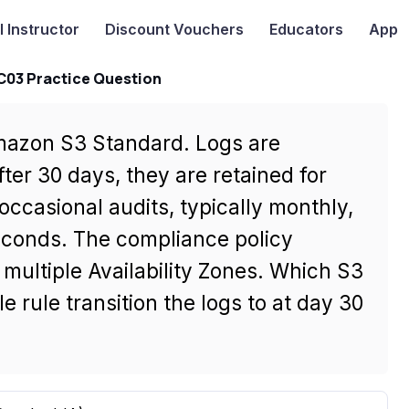
I
Instructor
Discount Vouchers
Educators
App
-C03 Practice Question
 Amazon S3 Standard. Logs are
ter 30 days, they are retained for
ccasional audits, typically monthly,
econds. The compliance policy
multiple Availability Zones. Which S3
e rule transition the logs to at day 30