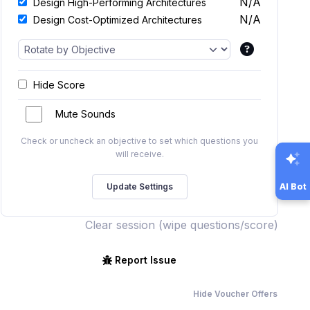
N/A
Design High-Performing Architectures
N/A
Design Cost-Optimized Architectures
Hide Score
Mute Sounds
Check or uncheck an objective to set which questions you
will receive.
AI Bot
Clear session (wipe questions/score)
Report Issue
Hide Voucher Offers