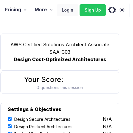
Pricing
More
Login
Sign Up
AWS Certified Solutions Architect Associate
SAA-C03
Design Cost-Optimized Architectures
Your Score:
0 questions this session
Settings & Objectives
N/A
Design Secure Architectures
N/A
Design Resilient Architectures