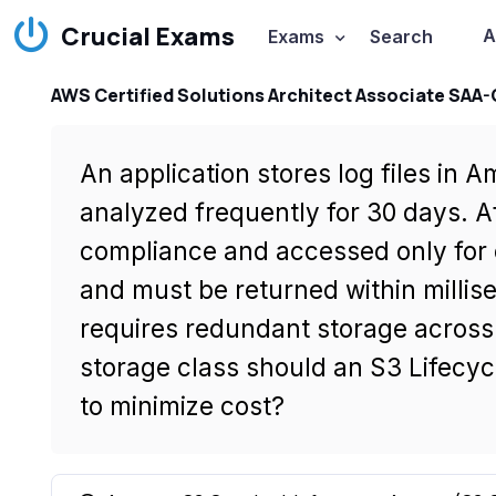
Crucial Exams
A
Exams
Search
AWS Certified Solutions Architect Associate SAA
An application stores log files in
analyzed frequently for 30 days. Af
compliance and accessed only for o
and must be returned within millis
requires redundant storage across 
storage class should an S3 Lifecycl
to minimize cost?