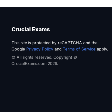
Crucial Exams
This site is protected by reCAPTCHA and the
Google
Privacy Policy
and
Terms of Service
apply.
© All rights reserved. Copyright ©
CrucialExams.com 2026.