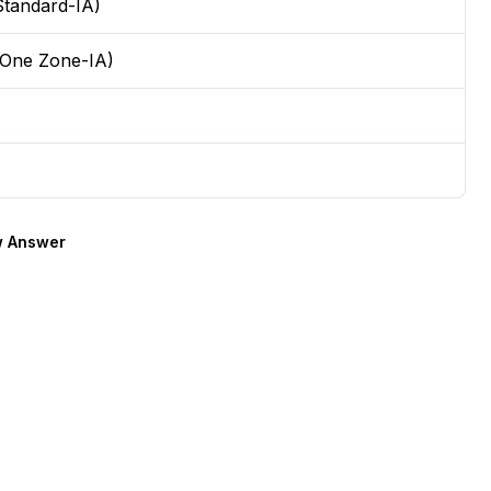
tandard-IA)
 One Zone-IA)
 Answer