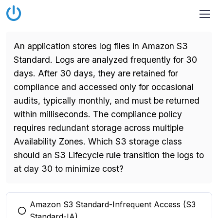
An application stores log files in Amazon S3
Standard. Logs are analyzed frequently for 30
days. After 30 days, they are retained for
compliance and accessed only for occasional
audits, typically monthly, and must be returned
within milliseconds. The compliance policy
requires redundant storage across multiple
Availability Zones. Which S3 storage class
should an S3 Lifecycle rule transition the logs to
at day 30 to minimize cost?
Amazon S3 Standard-Infrequent Access (S3
You selected this option
Standard-IA)