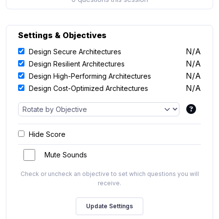
Settings & Objectives
N/A
Design Secure Architectures
N/A
Design Resilient Architectures
N/A
Design High-Performing Architectures
N/A
Design Cost-Optimized Architectures
Hide Score
Mute Sounds
Check or uncheck an objective to set which questions you will
receive.