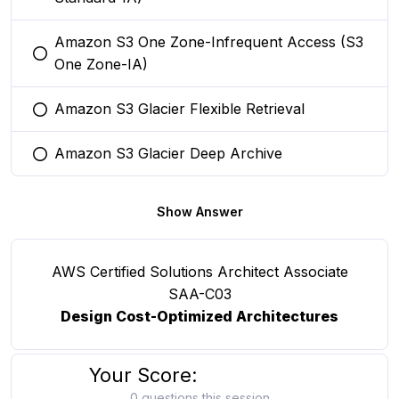
Amazon S3 One Zone-Infrequent Access (S3
You selected this option
One Zone-IA)
Amazon S3 Glacier Flexible Retrieval
You selected this option
Amazon S3 Glacier Deep Archive
You selected this option
Show Answer
AWS Certified Solutions Architect Associate
SAA-C03
Design Cost-Optimized Architectures
Your Score:
0 questions this session