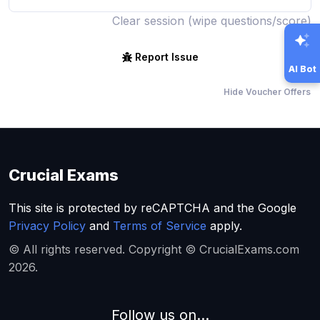
Clear session (wipe questions/score)
Report Issue
AI Bot
Hide Voucher Offers
Crucial Exams
This site is protected by reCAPTCHA and the Google
Privacy Policy
and
Terms of Service
apply.
© All rights reserved. Copyright © CrucialExams.com
2026.
Follow us on...