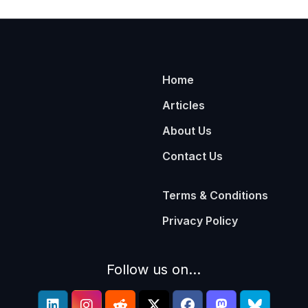
Home
Articles
About Us
Contact Us
Terms & Conditions
Privacy Policy
Follow us on...