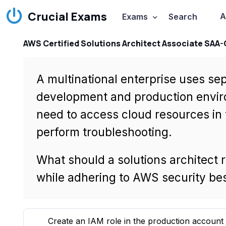
Crucial Exams
A
Exams
Search
AWS Certified Solutions Architect Associate SAA
A multinational enterprise uses se
development and production envir
need to access cloud resources in
perform troubleshooting.
What should a solutions architect 
while adhering to AWS security bes
Create an IAM role in the production account 