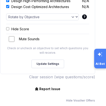
N/A
Design High-Performing Architectures
N/A
Design Cost-Optimized Architectures
Hide Score
Mute Sounds
Check or uncheck an objective to set which questions you
will receive.
AI Bot
Clear session (wipe questions/score)
Report Issue
Hide Voucher Offers