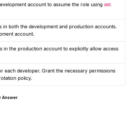
e development account to assume the role using
AWS
ns in both the development and production accounts.
opment account.
s in the production account to explicitly allow access
or each developer. Grant the necessary permissions
otation policy.
 Answer