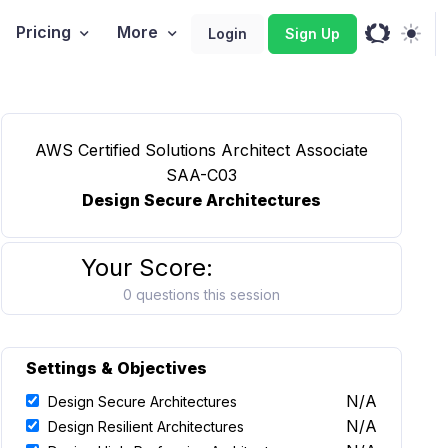
Pricing
More
Login
Sign Up
AWS Certified Solutions Architect Associate
SAA-C03
Design Secure Architectures
Your Score:
0 questions this session
Settings & Objectives
N/A
Design Secure Architectures
N/A
Design Resilient Architectures