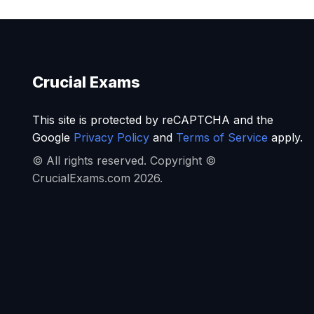
Crucial Exams
This site is protected by reCAPTCHA and the
Google
Privacy Policy
and
Terms of Service
apply.
© All rights reserved. Copyright ©
CrucialExams.com 2026.