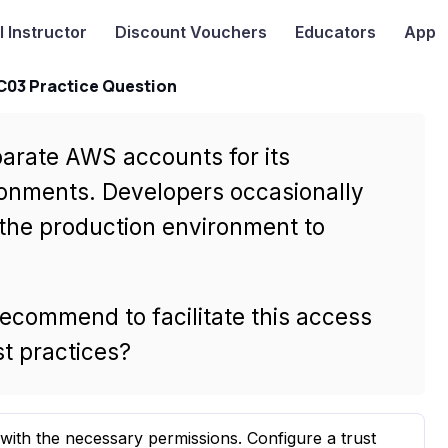
I
Instructor
Discount Vouchers
Educators
App
-C03 Practice Question
parate AWS accounts for its
onments. Developers occasionally
 the production environment to
recommend to facilitate this access
t practices?
with the necessary permissions. Configure a trust