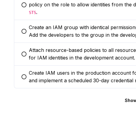
policy on the role to allow identities from th
You selected this option
.
STS
Create an IAM group with identical permissio
You selected this option
Add the developers to the group in the devel
Attach resource-based policies to all resource
You selected this option
for IAM identities in the development account.
Create IAM users in the production account f
You selected this option
and implement a scheduled 30-day credential r
Show