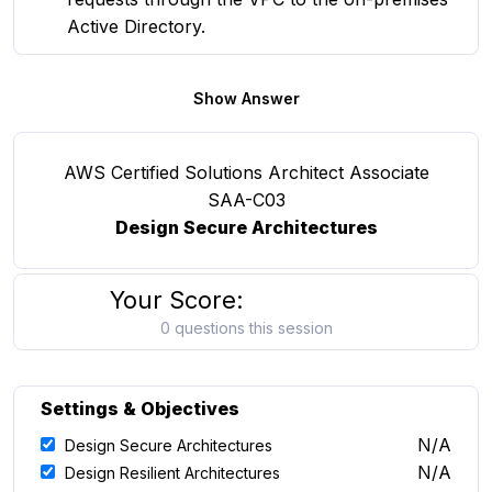
Active Directory.
Show Answer
AWS Certified Solutions Architect Associate
SAA-C03
Design Secure Architectures
Your Score:
0 questions this session
Settings & Objectives
N/A
Design Secure Architectures
N/A
Design Resilient Architectures