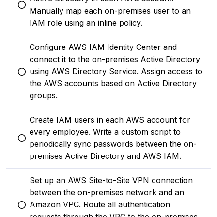
You selected this option
Manually map each on-premises user to an
IAM role using an inline policy.
Configure AWS IAM Identity Center and
connect it to the on-premises Active Directory
using AWS Directory Service. Assign access to
You selected this option
the AWS accounts based on Active Directory
groups.
Create IAM users in each AWS account for
every employee. Write a custom script to
You selected this option
periodically sync passwords between the on-
premises Active Directory and AWS IAM.
Set up an AWS Site-to-Site VPN connection
between the on-premises network and an
Amazon VPC. Route all authentication
You selected this option
requests through the VPC to the on-premises