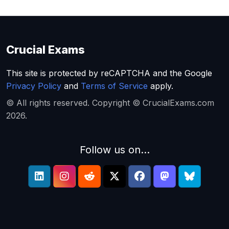
Crucial Exams
This site is protected by reCAPTCHA and the Google
Privacy Policy
and
Terms of Service
apply.
© All rights reserved. Copyright © CrucialExams.com
2026.
Follow us on...