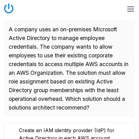
A company uses an on-premises Microsoft
Active Directory to manage employee
credentials. The company wants to allow
employees to use their existing corporate
credentials to access multiple AWS accounts in
an AWS Organization. The solution must allow
role assignment based on existing Active
Directory group memberships with the least
operational overhead. Which solution should a
solutions architect recommend?
Create an IAM identity provider (IdP) for
Active Directory in each AWS account.