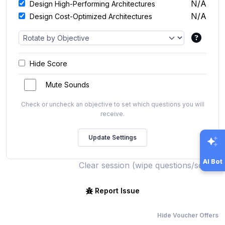
N/A
Design High-Performing Architectures
N/A
Design Cost-Optimized Architectures
Hide Score
Mute Sounds
Check or uncheck an objective to set which questions you will
receive.
AI Bot
Clear session (wipe questions/score)
Report Issue
Hide Voucher Offers