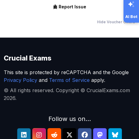
Report Issue
AI Bot
Hide Voucher Offers
Crucial Exams
This site is protected by reCAPTCHA and the Google
Privacy Policy
and
Terms of Service
apply.
© All rights reserved. Copyright © CrucialExams.com
2026.
Follow us on...