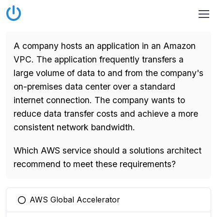
A company hosts an application in an Amazon
VPC. The application frequently transfers a
large volume of data to and from the company's
on-premises data center over a standard
internet connection. The company wants to
reduce data transfer costs and achieve a more
consistent network bandwidth.
Which AWS service should a solutions architect
recommend to meet these requirements?
AWS Global Accelerator
You selected this option