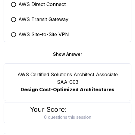
AWS Direct Connect
You selected this option
AWS Transit Gateway
You selected this option
AWS Site-to-Site VPN
You selected this option
Show Answer
AWS Certified Solutions Architect Associate
SAA-C03
Design Cost-Optimized Architectures
Your Score:
0 questions this session