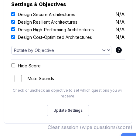
Settings & Objectives
N/A
Design Secure Architectures
N/A
Design Resilient Architectures
N/A
Design High-Performing Architectures
N/A
Design Cost-Optimized Architectures
Hide Score
Mute Sounds
Check or uncheck an objective to set which questions you will
receive.
Clear session (wipe questions/score)