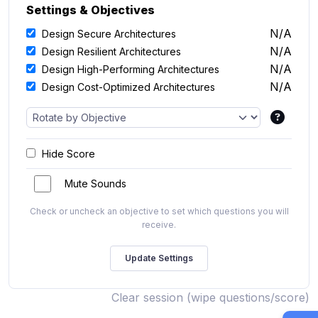
Settings & Objectives
N/A
Design Secure Architectures
N/A
Design Resilient Architectures
N/A
Design High-Performing Architectures
N/A
Design Cost-Optimized Architectures
Hide Score
Mute Sounds
Check or uncheck an objective to set which questions you will
receive.
Clear session (wipe questions/score)