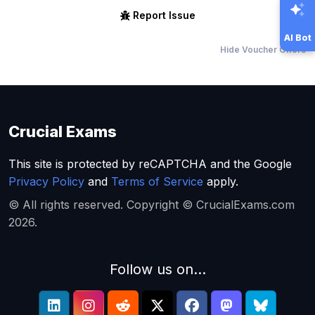
Report Issue
AI Bot
Hide Voucher Offers
Crucial Exams
This site is protected by reCAPTCHA and the Google
Privacy Policy
and
Terms of Service
apply.
© All rights reserved. Copyright © CrucialExams.com
2026.
Follow us on...