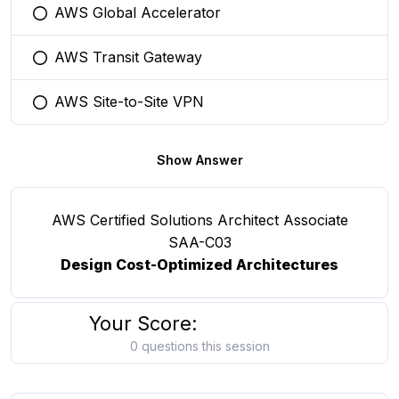
AWS Global Accelerator
You selected this option
AWS Transit Gateway
You selected this option
AWS Site-to-Site VPN
You selected this option
Show Answer
AWS Certified Solutions Architect Associate
SAA-C03
Design Cost-Optimized Architectures
Your Score:
0 questions this session