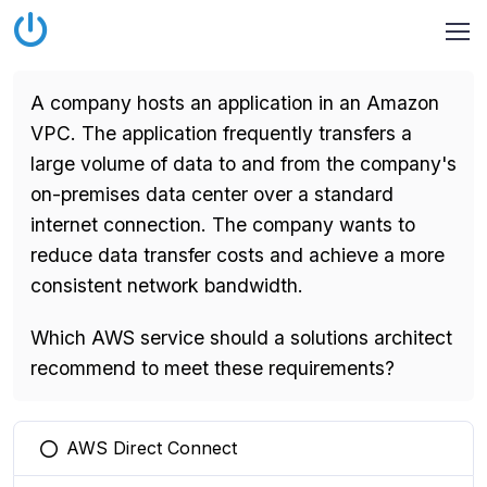
A company hosts an application in an Amazon
VPC. The application frequently transfers a
large volume of data to and from the company's
on-premises data center over a standard
internet connection. The company wants to
reduce data transfer costs and achieve a more
consistent network bandwidth.
Which AWS service should a solutions architect
recommend to meet these requirements?
AWS Direct Connect
You selected this option