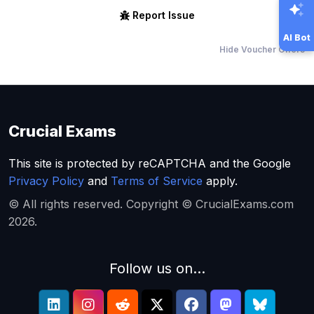
Report Issue
AI Bot
Hide Voucher Offers
Crucial Exams
This site is protected by reCAPTCHA and the Google
Privacy Policy
and
Terms of Service
apply.
© All rights reserved. Copyright © CrucialExams.com
2026.
Follow us on...