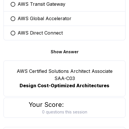
AWS Transit Gateway
You selected this option
AWS Global Accelerator
You selected this option
AWS Direct Connect
You selected this option
Show Answer
AWS Certified Solutions Architect Associate
SAA-C03
Design Cost-Optimized Architectures
Your Score:
0 questions this session