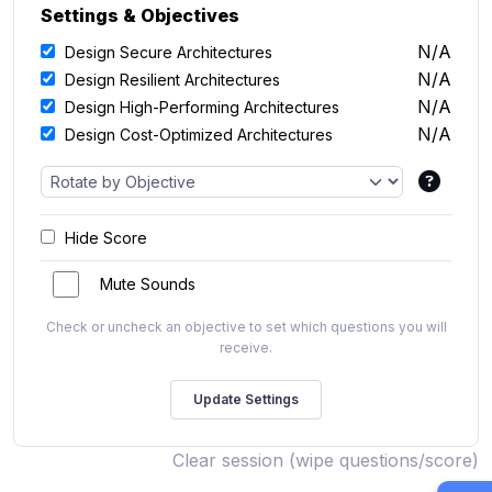
Settings & Objectives
N/A
Design Secure Architectures
N/A
Design Resilient Architectures
N/A
Design High-Performing Architectures
N/A
Design Cost-Optimized Architectures
Hide Score
Mute Sounds
Check or uncheck an objective to set which questions you will
receive.
Clear session (wipe questions/score)