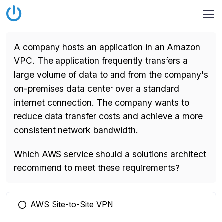
A company hosts an application in an Amazon
VPC. The application frequently transfers a
large volume of data to and from the company's
on-premises data center over a standard
internet connection. The company wants to
reduce data transfer costs and achieve a more
consistent network bandwidth.
Which AWS service should a solutions architect
recommend to meet these requirements?
AWS Site-to-Site VPN
You selected this option