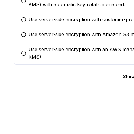
You selected this option
KMS) with automatic key rotation enabled.
Use server-side encryption with customer-pro
You selected this option
Use server-side encryption with Amazon S3 
You selected this option
Use server-side encryption with an AWS ma
You selected this option
KMS).
Show