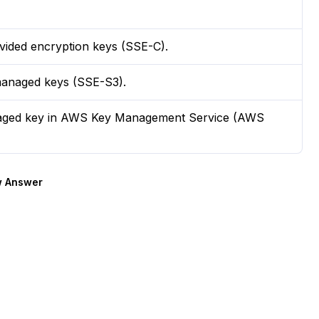
vided encryption keys (SSE-C).
managed keys (SSE-S3).
naged key in AWS Key Management Service (AWS
 Answer