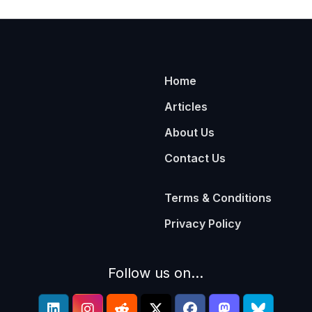
Home
Articles
About Us
Contact Us
Terms & Conditions
Privacy Policy
Follow us on...