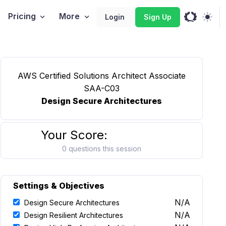
Pricing
More
Login
Sign Up
AWS Certified Solutions Architect Associate
SAA-C03
Design Secure Architectures
Your Score:
0 questions this session
Settings & Objectives
N/A
Design Secure Architectures
N/A
Design Resilient Architectures