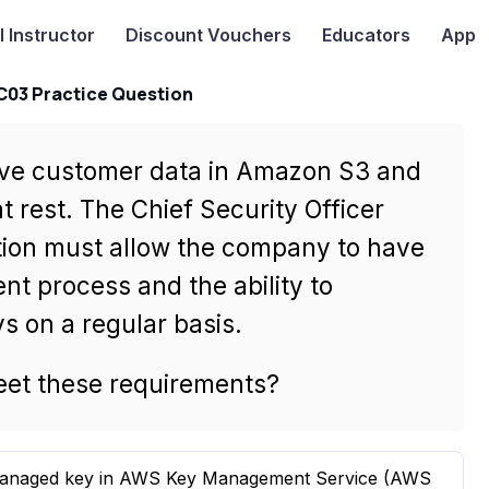
I
Instructor
Discount Vouchers
Educators
App
-C03 Practice Question
tive customer data in Amazon S3 and
t rest. The Chief Security Officer
tion must allow the company to have
nt process and the ability to
s on a regular basis.
meet these requirements?
 managed key in AWS Key Management Service (AWS