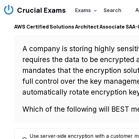
Crucial Exams
A
Exams
Search
AWS Certified Solutions Architect Associate SAA
A company is storing highly sensi
requires the data to be encrypted a
mandates that the encryption solu
full control over the key manageme
automatically rotate encryption key
Which of the following will BEST 
Use server-side encryption with a customer