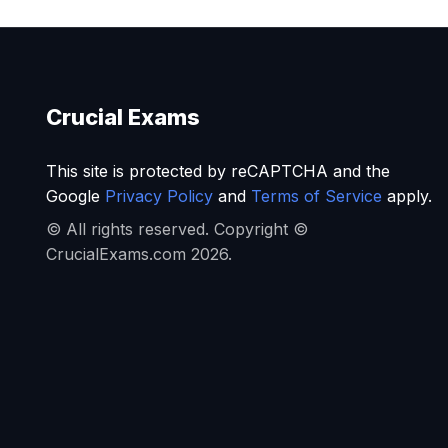
Crucial Exams
This site is protected by reCAPTCHA and the
Google
Privacy Policy
and
Terms of Service
apply.
© All rights reserved. Copyright ©
CrucialExams.com 2026.