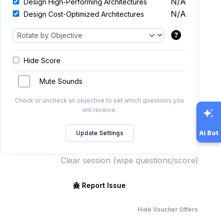
N/A
Design High-Performing Architectures
N/A
Design Cost-Optimized Architectures
Hide Score
Mute Sounds
Check or uncheck an objective to set which questions you
will receive.
AI Bot
Clear session (wipe questions/score)
Report Issue
Hide Voucher Offers