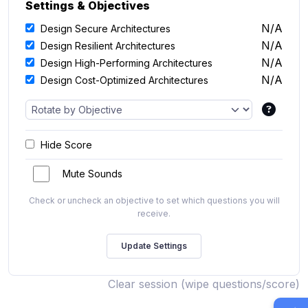
Settings & Objectives
N/A
Design Secure Architectures
N/A
Design Resilient Architectures
N/A
Design High-Performing Architectures
N/A
Design Cost-Optimized Architectures
Hide Score
Mute Sounds
Check or uncheck an objective to set which questions you will
receive.
Clear session (wipe questions/score)