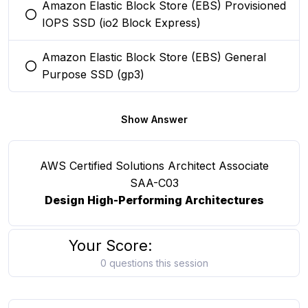
Amazon Elastic Block Store (EBS) Provisioned
You selected this option
IOPS SSD (io2 Block Express)
Amazon Elastic Block Store (EBS) General
You selected this option
Purpose SSD (gp3)
Show Answer
AWS Certified Solutions Architect Associate
SAA-C03
Design High-Performing Architectures
Your Score:
0 questions this session