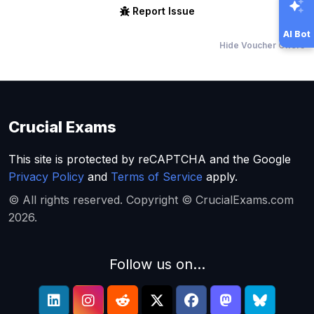
Report Issue
AI Bot
Hide Voucher Offers
Crucial Exams
This site is protected by reCAPTCHA and the Google
Privacy Policy
and
Terms of Service
apply.
© All rights reserved. Copyright © CrucialExams.com
2026.
Follow us on...