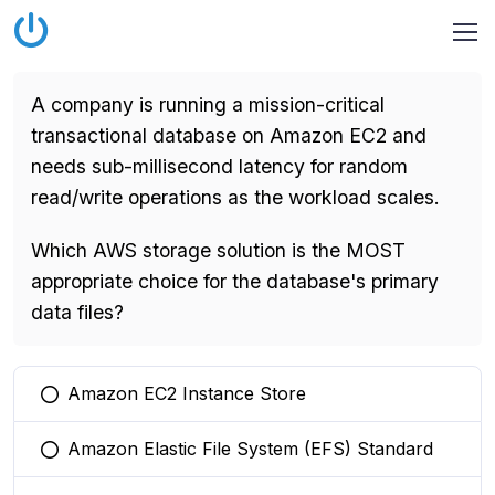
A company is running a mission-critical
transactional database on Amazon EC2 and
needs sub-millisecond latency for random
read/write operations as the workload scales.
Which AWS storage solution is the MOST
appropriate choice for the database's primary
data files?
Amazon EC2 Instance Store
You selected this option
Amazon Elastic File System (EFS) Standard
You selected this option