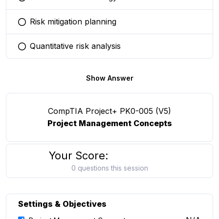
You selected this option
Risk mitigation planning
You selected this option
Quantitative risk analysis
You selected this option
Show Answer
CompTIA Project+ PK0-005 (V5)
Project Management Concepts
Your Score:
0 questions this session
Settings & Objectives