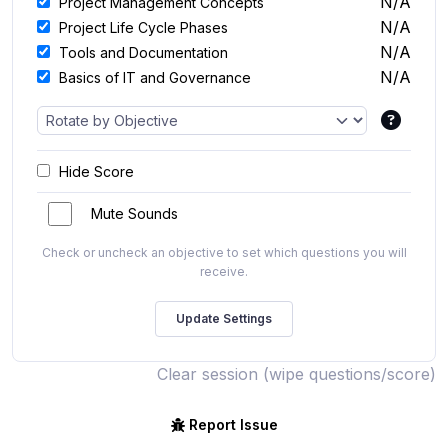
N/A
Project Management Concepts
N/A
Project Life Cycle Phases
N/A
Tools and Documentation
N/A
Basics of IT and Governance
Hide Score
Mute Sounds
Check or uncheck an objective to set which questions you will
receive.
Clear session (wipe questions/score)
Report Issue