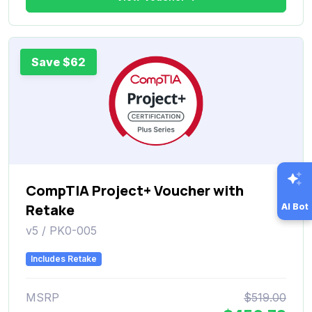
Save $62
CompTIA Project+ Voucher with
Retake
AI Bot
v5 / PK0-005
Includes Retake
MSRP
$519.00