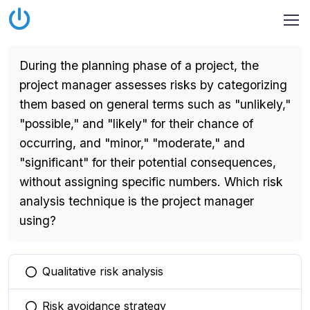
During the planning phase of a project, the
project manager assesses risks by categorizing
them based on general terms such as "unlikely,"
"possible," and "likely" for their chance of
occurring, and "minor," "moderate," and
"significant" for their potential consequences,
without assigning specific numbers. Which risk
analysis technique is the project manager
using?
Qualitative risk analysis
You selected this option
Risk avoidance strategy