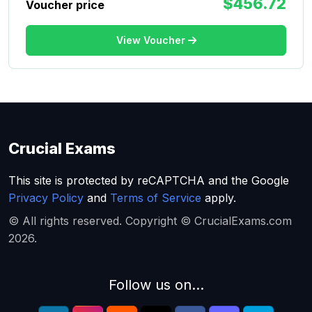
$456.72
Voucher price
View Voucher
Crucial Exams
This site is protected by reCAPTCHA and the Google
Privacy Policy
and
Terms of Service
apply.
© All rights reserved. Copyright © CrucialExams.com
2026.
Follow us on...