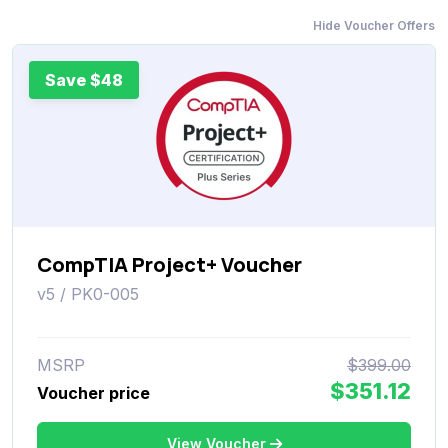
Hide Voucher Offers
Save $48
CompTIA Project+ Voucher
v5 / PK0-005
MSRP
$399.00
$351.12
Voucher price
View Voucher