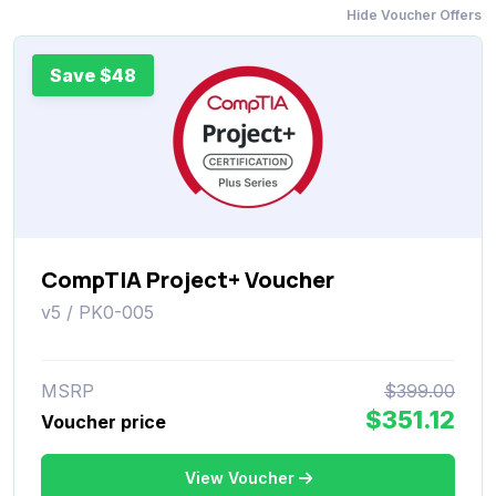
Hide Voucher Offers
Save $48
CompTIA Project+ Voucher
v5 / PK0-005
MSRP
$399.00
$351.12
Voucher price
View Voucher