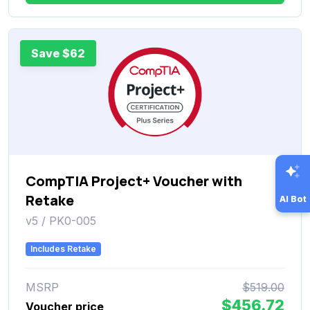
Save $62
CompTIA Project+ Voucher with
Retake
AI Bot
v5 / PK0-005
Includes Retake
MSRP
$519.00
$456.72
Voucher price