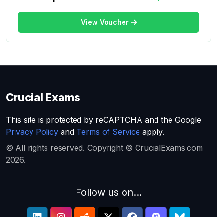
View Voucher
Crucial Exams
This site is protected by reCAPTCHA and the Google
Privacy Policy
and
Terms of Service
apply.
© All rights reserved. Copyright © CrucialExams.com
2026.
Follow us on...