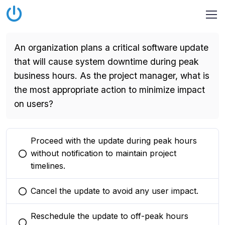
An organization plans a critical software update
that will cause system downtime during peak
business hours. As the project manager, what is
the most appropriate action to minimize impact
on users?
Proceed with the update during peak hours
without notification to maintain project
You selected this option
timelines.
Cancel the update to avoid any user impact.
You selected this option
Reschedule the update to off-peak hours