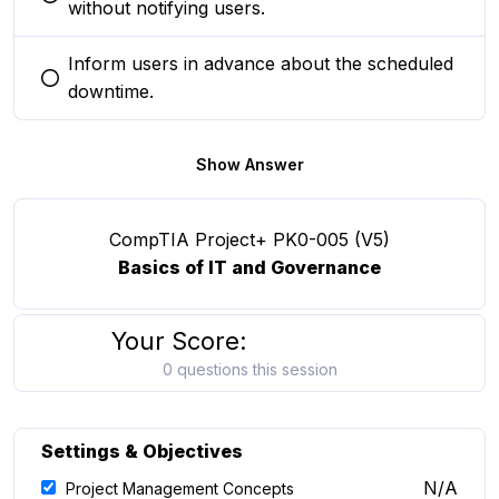
You selected this option
without notifying users.
Inform users in advance about the scheduled
You selected this option
downtime.
Show Answer
CompTIA Project+ PK0-005 (V5)
Basics of IT and Governance
Your Score:
0 questions this session
Settings & Objectives
N/A
Project Management Concepts