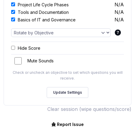
N/A
Project Life Cycle Phases
N/A
Tools and Documentation
N/A
Basics of IT and Governance
Hide Score
Mute Sounds
Check or uncheck an objective to set which questions you will
receive.
Clear session (wipe questions/score)
Report Issue