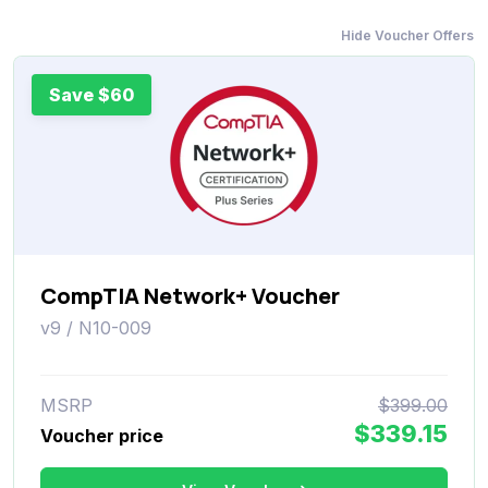
Hide Voucher Offers
Save $60
CompTIA Network+ Voucher
v9 / N10-009
MSRP
$399.00
$339.15
Voucher price