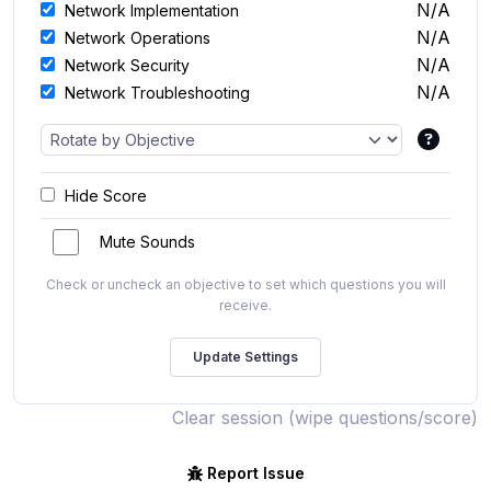
N/A
Network Implementation
N/A
Network Operations
N/A
Network Security
N/A
Network Troubleshooting
Hide Score
Mute Sounds
Check or uncheck an objective to set which questions you will
receive.
Clear session (wipe questions/score)
Report Issue