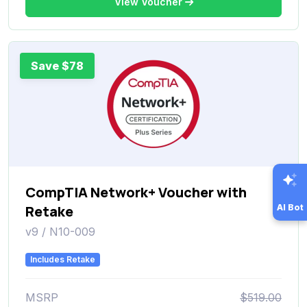
View Voucher
Save $78
CompTIA Network+ Voucher with
AI Bot
Retake
v9 / N10-009
Includes Retake
MSRP
$519.00