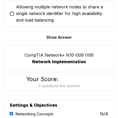
Allowing multiple network nodes to share a
single network identifier for high availability
You selected this option
and load balancing
Show Answer
CompTIA Network+ N10-009 (V9)
Network Implementation
Your Score:
0 questions this session
Settings & Objectives
N/A
Networking Concepts