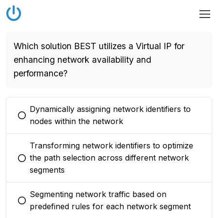
Which solution BEST utilizes a Virtual IP for
enhancing network availability and
performance?
Dynamically assigning network identifiers to
You selected this option
nodes within the network
Transforming network identifiers to optimize
the path selection across different network
You selected this option
segments
Segmenting network traffic based on
You selected this option
predefined rules for each network segment