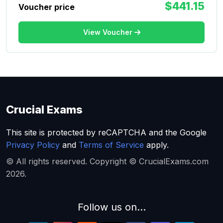
$441.15
Voucher price
View Voucher
Crucial Exams
This site is protected by reCAPTCHA and the Google
Privacy Policy
and
Terms of Service
apply.
© All rights reserved. Copyright © CrucialExams.com
2026.
Follow us on...