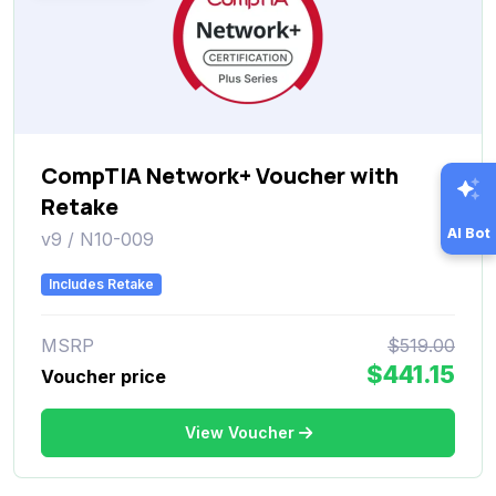
CompTIA Network+ Voucher with
Retake
AI Bot
v9 / N10-009
Includes Retake
MSRP
$519.00
$441.15
Voucher price
View Voucher