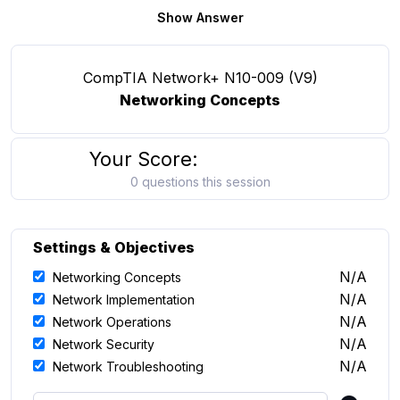
Show Answer
CompTIA Network+ N10-009 (V9)
Networking Concepts
Your Score:
0 questions this session
Settings & Objectives
N/A
Networking Concepts
N/A
Network Implementation
N/A
Network Operations
N/A
Network Security
N/A
Network Troubleshooting