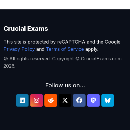
Crucial Exams
This site is protected by reCAPTCHA and the Google
Privacy Policy
and
Terms of Service
apply.
© All rights reserved. Copyright © CrucialExams.com
2026.
Follow us on...