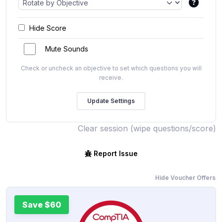
Hide Score
Mute Sounds
Check or uncheck an objective to set which questions you will
receive.
Clear session (wipe questions/score)
Report Issue
Hide Voucher Offers
Save $60