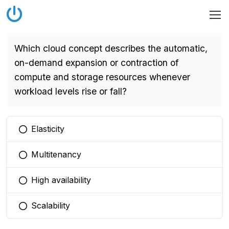
Which cloud concept describes the automatic,
on-demand expansion or contraction of
compute and storage resources whenever
workload levels rise or fall?
Elasticity
You selected this option
Multitenancy
You selected this option
High availability
You selected this option
Scalability
You selected this option