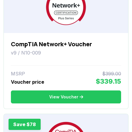
CompTIA Network+ Voucher
v9 / N10-009
MSRP
$399.00
$339.15
Voucher price
View Voucher
Save $78