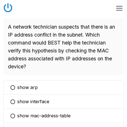
A network technician suspects that there is an
IP address conflict in the subnet. Which
command would BEST help the technician
verify this hypothesis by checking the MAC
address associated with IP addresses on the
device?
show arp
You selected this option
show interface
You selected this option
show mac-address-table
You selected this option