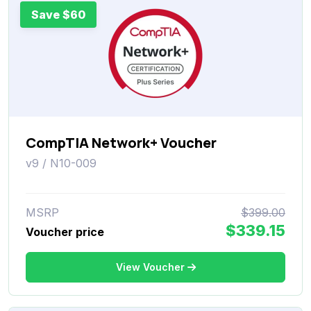
Save $60
CompTIA Network+ Voucher
v9 / N10-009
MSRP
$399.00
$339.15
Voucher price
View Voucher