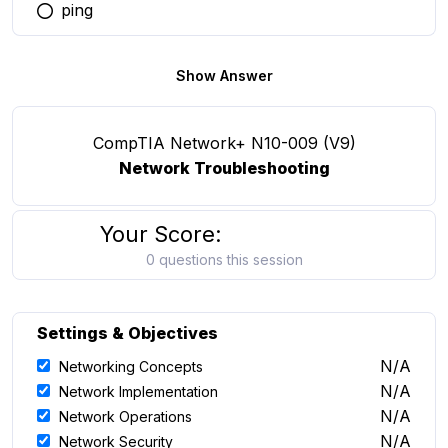
ping
You selected this option
Show Answer
CompTIA Network+ N10-009 (V9)
Network Troubleshooting
Your Score:
0 questions this session
Settings & Objectives
N/A
Networking Concepts
N/A
Network Implementation
N/A
Network Operations
N/A
Network Security