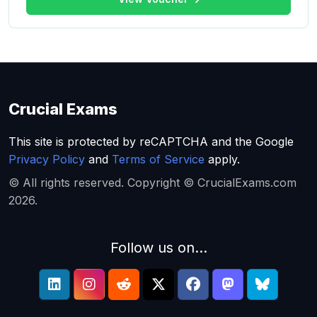
Crucial Exams
This site is protected by reCAPTCHA and the Google
Privacy Policy
and
Terms of Service
apply.
© All rights reserved. Copyright © CrucialExams.com
2026.
Follow us on...