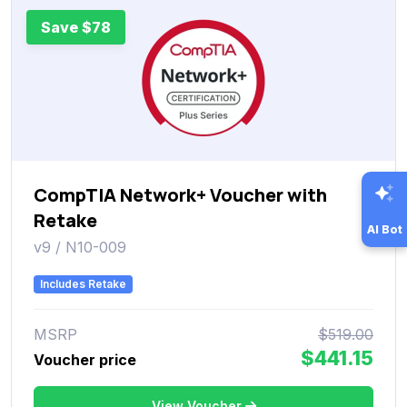
Save $78
CompTIA Network+ Voucher with
Retake
AI Bot
v9 / N10-009
Includes Retake
MSRP
$519.00
$441.15
Voucher price
View Voucher