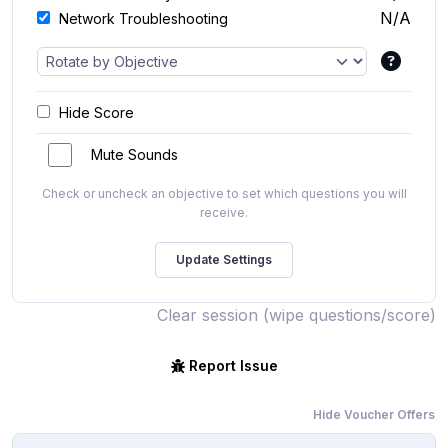
N/A
Network Troubleshooting
Hide Score
Mute Sounds
Check or uncheck an objective to set which questions you will
receive.
Clear session (wipe questions/score)
Report Issue
Hide Voucher Offers