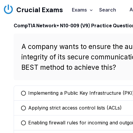
Crucial Exams
A
Exams
Search
CompTIA Network+ N10-009 (V9) Practice Questio
A company wants to ensure the auth
integrity of its secure communicati
BEST method to achieve this?
Implementing a Public Key Infrastructure (PKI
You selected this option
Applying strict access control lists (ACLs)
You selected this option
Enabling firewall rules for incoming and outgoi
You selected this option