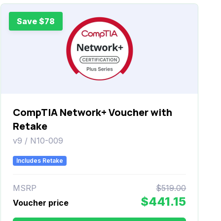
Save $78
CompTIA Network+ Voucher with
Retake
v9 / N10-009
Includes Retake
MSRP
$519.00
$441.15
Voucher price