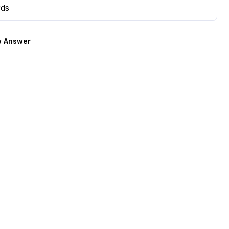
rds
 Answer