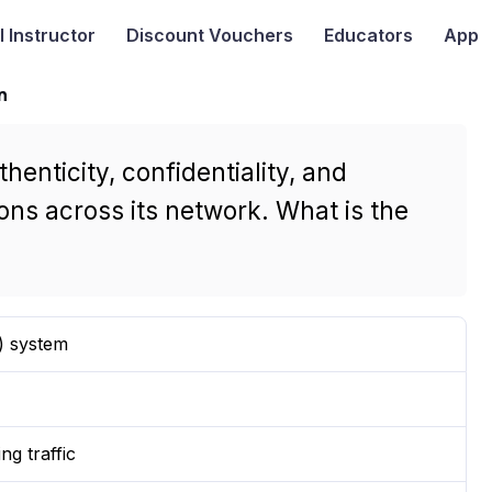
I
Instructor
Discount Vouchers
Educators
App
n
enticity, confidentiality, and
ons across its network. What is the
) system
ng traffic