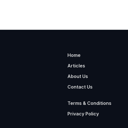
Home
Articles
About Us
Contact Us
Terms & Conditions
Privacy Policy