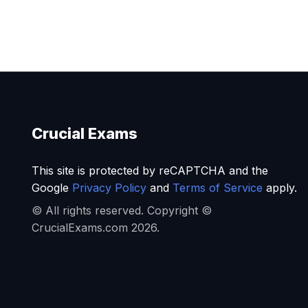
Crucial Exams
This site is protected by reCAPTCHA and the
Google
Privacy Policy
and
Terms of Service
apply.
© All rights reserved. Copyright ©
CrucialExams.com 2026.