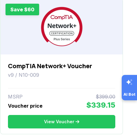
Save $60
CompTIA Network+ Voucher
v9 / N10-009
AI Bot
MSRP
$399.00
$339.15
Voucher price
View Voucher