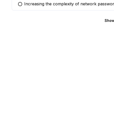
Increasing the complexity of network passwo
You selected this option
Show