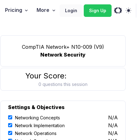
Pricing
More
Login
Sign Up
CompTIA Network+ N10-009 (V9)
Network Security
Your Score:
0 questions this session
Settings & Objectives
N/A
Networking Concepts
N/A
Network Implementation
N/A
Network Operations