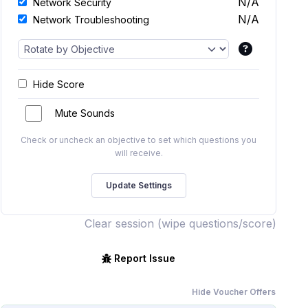
N/A
Network Security
N/A
Network Troubleshooting
Hide Score
Mute Sounds
Check or uncheck an objective to set which questions you
will receive.
Clear session (wipe questions/score)
Report Issue
Hide Voucher Offers