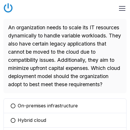
An organization needs to scale its IT resources
dynamically to handle variable workloads. They
also have certain legacy applications that
cannot be moved to the cloud due to
compatibility issues. Additionally, they aim to
minimize upfront capital expenses. Which cloud
deployment model should the organization
adopt to best meet these requirements?
On-premises infrastructure
You selected this option
Hybrid cloud
You selected this option