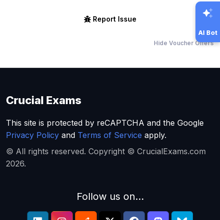
Report Issue
AI Bot
Hide Voucher Offers
Crucial Exams
This site is protected by reCAPTCHA and the Google
Privacy Policy
and
Terms of Service
apply.
© All rights reserved. Copyright © CrucialExams.com
2026.
Follow us on...