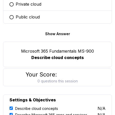
Private cloud
You selected this option
Public cloud
You selected this option
Show Answer
Microsoft 365 Fundamentals MS-900
Describe cloud concepts
Your Score:
0 questions this session
Settings & Objectives
N/A
Describe cloud concepts
N/A
Describe Microsoft 365 apps and services