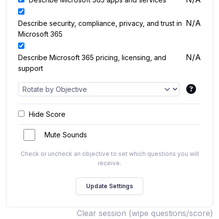
N/A
Describe security, compliance, privacy, and trust in
Microsoft 365
N/A
Describe Microsoft 365 pricing, licensing, and
support
Hide Score
Mute Sounds
Check or uncheck an objective to set which questions you will
receive.
Clear session (wipe questions/score)