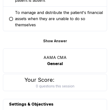
patient is absent
To manage and distribute the patient's financial
assets when they are unable to do so
You selected this option
themselves
Show Answer
AAMA CMA
General
Your Score:
0 questions this session
Settings & Objectives