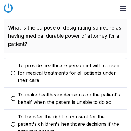
What is the purpose of designating someone as
having medical durable power of attorney for a
patient?
To provide healthcare personnel with consent
for medical treatments for all patients under
You selected this option
their care
To make healthcare decisions on the patient's
You selected this option
behalf when the patient is unable to do so
To transfer the right to consent for the
patient's children's healthcare decisions if the
You selected this option