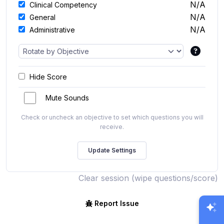
N/A
Clinical Competency
N/A
General
N/A
Administrative
Hide Score
Mute Sounds
Check or uncheck an objective to set which questions you will
receive.
Clear session (wipe questions/score)
Report Issue