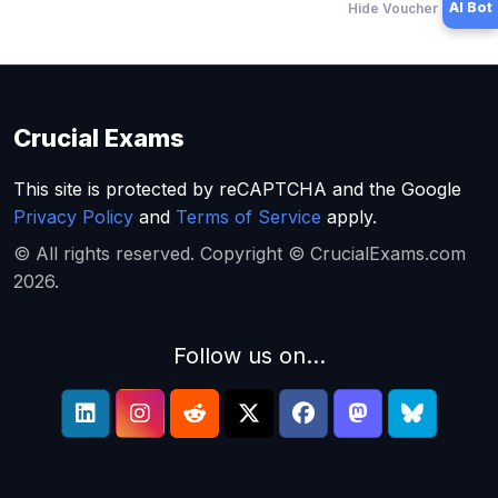
AI Bot
Hide Voucher Offers
Crucial Exams
This site is protected by reCAPTCHA and the Google
Privacy Policy
and
Terms of Service
apply.
© All rights reserved. Copyright © CrucialExams.com
2026.
Follow us on...