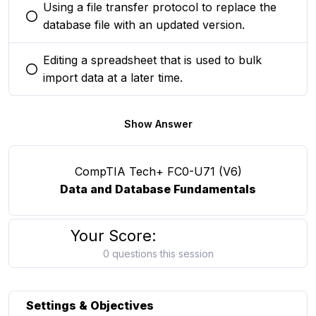
Using a file transfer protocol to replace the
You selected this option
database file with an updated version.
Editing a spreadsheet that is used to bulk
You selected this option
import data at a later time.
Show Answer
CompTIA Tech+ FC0-U71 (V6)
Data and Database Fundamentals
Your Score:
0 questions this session
Settings & Objectives