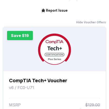
Report Issue
Hide Voucher Offers
Save $19
CompTIA Tech+ Voucher
v6 / FC0-U71
MSRP
$129.00