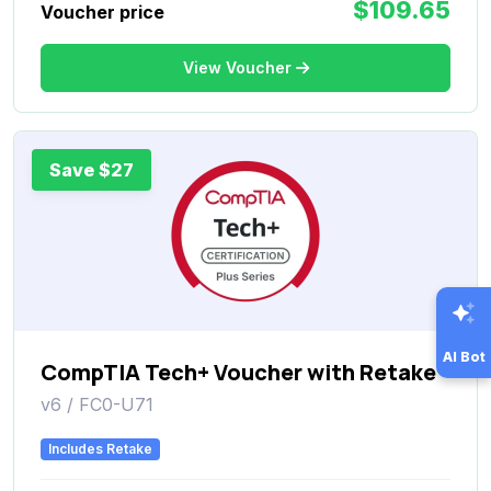
$109.65
Voucher price
View Voucher
Save $27
AI Bot
CompTIA Tech+ Voucher with Retake
v6 / FC0-U71
Includes Retake