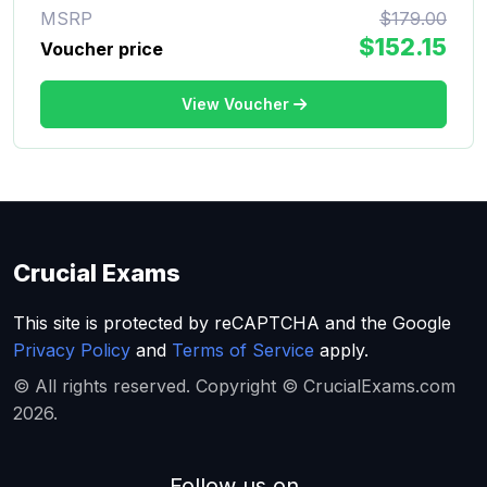
MSRP
$179.00
$152.15
Voucher price
View Voucher
Crucial Exams
This site is protected by reCAPTCHA and the Google
Privacy Policy
and
Terms of Service
apply.
© All rights reserved. Copyright © CrucialExams.com
2026.
Follow us on...