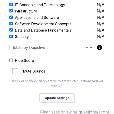
N/A
IT Concepts and Terminology
N/A
Infrastructure
N/A
Applications and Software
N/A
Software Development Concepts
N/A
Data and Database Fundamentals
N/A
Security
Hide Score
Mute Sounds
Check or uncheck an objective to set which questions you will
receive.
Clear session (wipe questions/score)