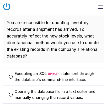
You are responsible for updating inventory
records after a shipment has arrived. To
accurately reflect the new stock levels, what
direct/manual method would you use to update
the existing records in the company's relational
database?
Executing an SQL
statement through
UPDATE
You selected this option
the database's command-line interface.
Opening the database file in a text editor and
You selected this option
manually changing the record values.