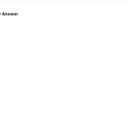
 Answer