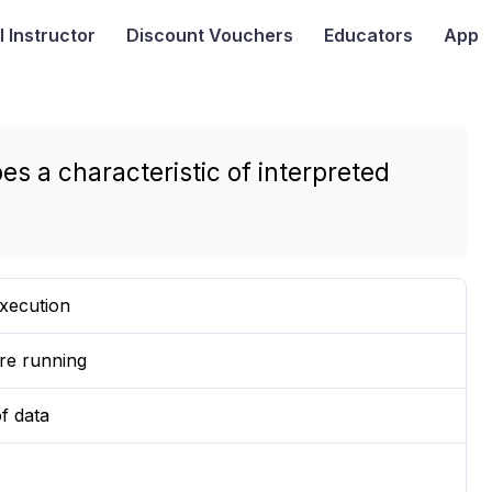
I
Instructor
Discount Vouchers
Educators
App
es a characteristic of interpreted
xecution
ore running
f data