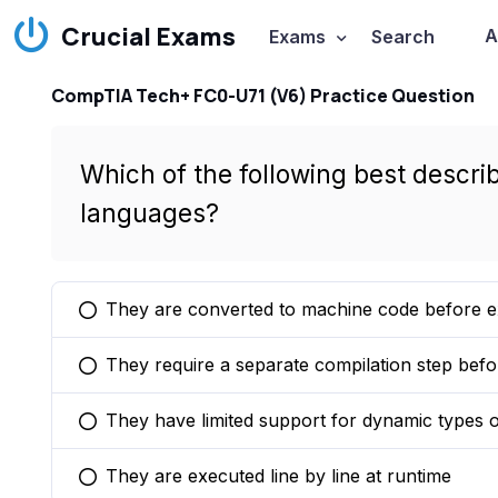
Crucial Exams
A
Exams
Search
CompTIA Tech+ FC0-U71 (V6) Practice Question
Which of the following best describ
languages?
They are converted to machine code before e
You selected this option
They require a separate compilation step bef
You selected this option
They have limited support for dynamic types o
You selected this option
They are executed line by line at runtime
You selected this option