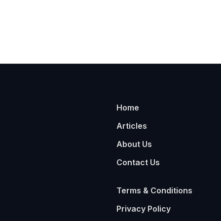
Home
Articles
About Us
Contact Us
Terms & Conditions
Privacy Policy