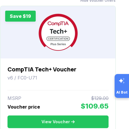
Hide Voucher Offers
Save $19
CompTIA Tech+ Voucher
v6 / FC0-U71
AI Bot
MSRP
$129.00
$109.65
Voucher price
View Voucher