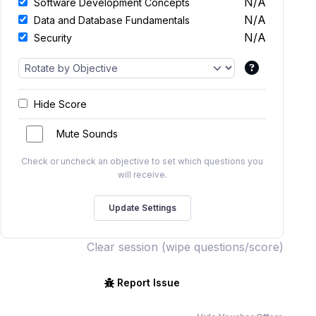
N/A
Software Development Concepts
N/A
Data and Database Fundamentals
N/A
Security
Hide Score
Mute Sounds
Check or uncheck an objective to set which questions you
will receive.
Clear session (wipe questions/score)
Report Issue