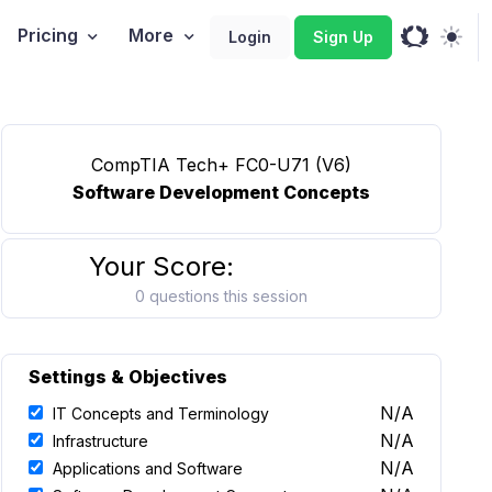
Pricing
More
Login
Sign Up
CompTIA Tech+ FC0-U71 (V6)
Software Development Concepts
Your Score:
0 questions this session
Settings & Objectives
N/A
IT Concepts and Terminology
N/A
Infrastructure
N/A
Applications and Software