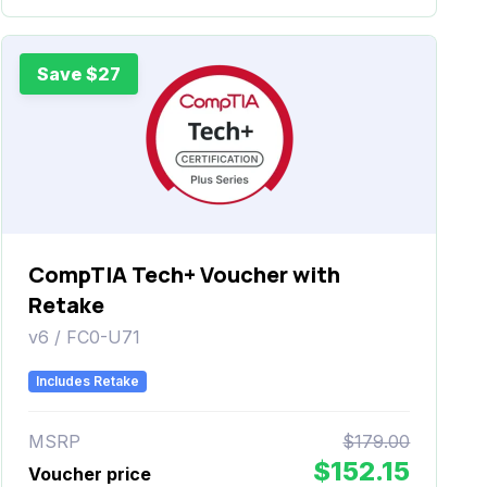
Save $27
CompTIA Tech+ Voucher with
Retake
v6 / FC0-U71
Includes Retake
MSRP
$179.00
$152.15
Voucher price