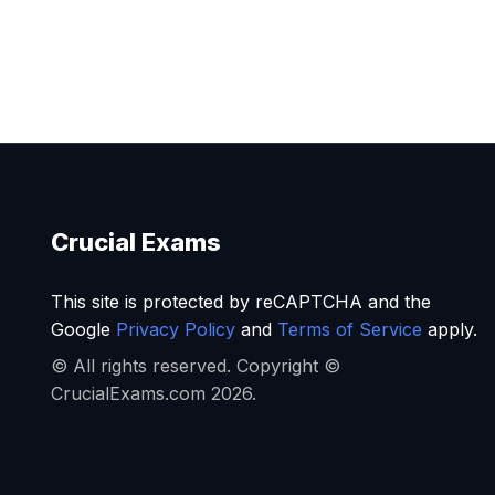
Crucial Exams
This site is protected by reCAPTCHA and the
Google
Privacy Policy
and
Terms of Service
apply.
© All rights reserved. Copyright ©
CrucialExams.com 2026.