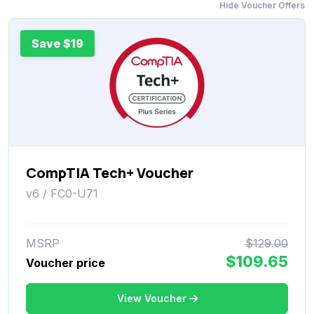
Hide Voucher Offers
Save $19
CompTIA Tech+ Voucher
v6 / FC0-U71
MSRP
$129.00
$109.65
Voucher price
View Voucher