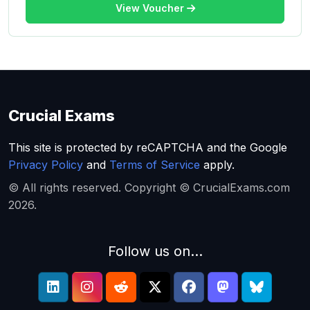
View Voucher
Crucial Exams
This site is protected by reCAPTCHA and the Google
Privacy Policy
and
Terms of Service
apply.
© All rights reserved. Copyright © CrucialExams.com
2026.
Follow us on...