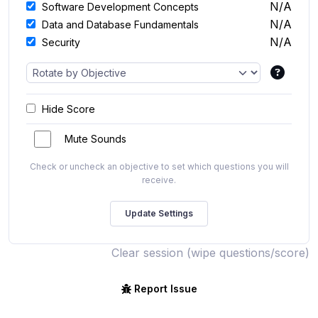
N/A
Software Development Concepts
N/A
Data and Database Fundamentals
N/A
Security
Hide Score
Mute Sounds
Check or uncheck an objective to set which questions you will
receive.
Clear session (wipe questions/score)
Report Issue