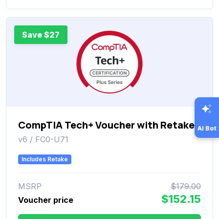
Save $27
CompTIA Tech+ Voucher with Retake
AI Bot
v6 / FC0-U71
Includes Retake
MSRP
$179.00
$152.15
Voucher price