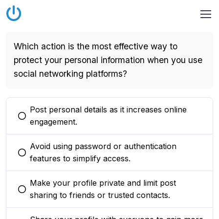
Which action is the most effective way to
protect your personal information when you use
social networking platforms?
Post personal details as it increases online
You selected this option
engagement.
Avoid using password or authentication
You selected this option
features to simplify access.
Make your profile private and limit post
You selected this option
sharing to friends or trusted contacts.