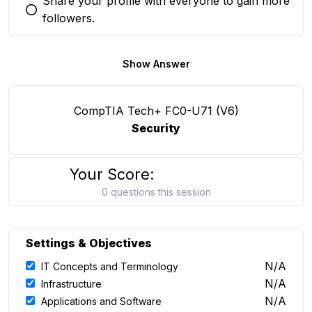
Share your profile with everyone to gain more
You selected this option
followers.
Show Answer
CompTIA Tech+ FC0-U71 (V6)
Security
Your Score:
0 questions this session
Settings & Objectives
N/A
IT Concepts and Terminology
N/A
Infrastructure
N/A
Applications and Software