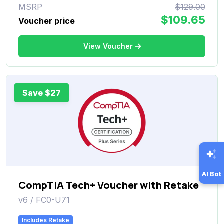
MSRP
$129.00
$109.65
Voucher price
View Voucher
Save $27
AI Bot
CompTIA Tech+ Voucher with Retake
v6 / FC0-U71
Includes Retake