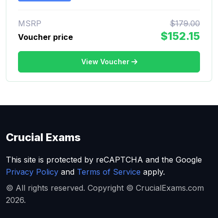
MSRP
$179.00
$152.15
Voucher price
View Voucher
Crucial Exams
This site is protected by reCAPTCHA and the Google
Privacy Policy
and
Terms of Service
apply.
© All rights reserved. Copyright © CrucialExams.com
2026.