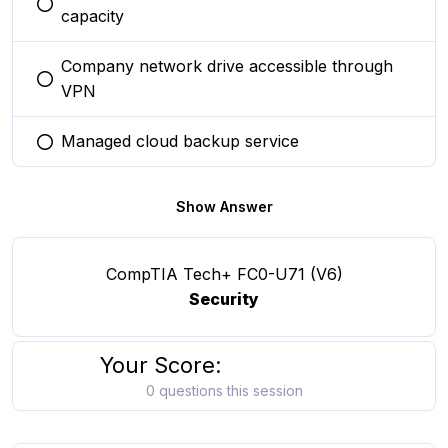
You selected this option
capacity
Company network drive accessible through
You selected this option
VPN
Managed cloud backup service
You selected this option
Show Answer
CompTIA Tech+ FC0-U71 (V6)
Security
Your Score:
0 questions this session