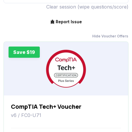
Clear session (wipe questions/score)
Report Issue
Hide Voucher Offers
Save $19
CompTIA Tech+ Voucher
v6 / FC0-U71