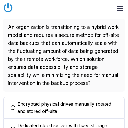
An organization is transitioning to a hybrid work
model and requires a secure method for off-site
data backups that can automatically scale with
the fluctuating amount of data being generated
by their remote workforce. Which solution
ensures data accessibility and storage
scalability while minimizing the need for manual
intervention in the backup process?
Encrypted physical drives manually rotated
You selected this option
and stored off-site
Dedicated cloud server with fixed storage