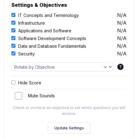
Settings & Objectives
N/A
IT Concepts and Terminology
N/A
Infrastructure
N/A
Applications and Software
N/A
Software Development Concepts
N/A
Data and Database Fundamentals
N/A
Security
Hide Score
Mute Sounds
Check or uncheck an objective to set which questions you will
receive.