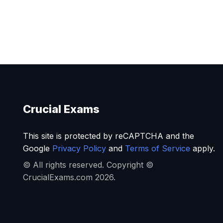
Crucial Exams
This site is protected by reCAPTCHA and the
Google
Privacy Policy
and
Terms of Service
apply.
© All rights reserved. Copyright ©
CrucialExams.com 2026.