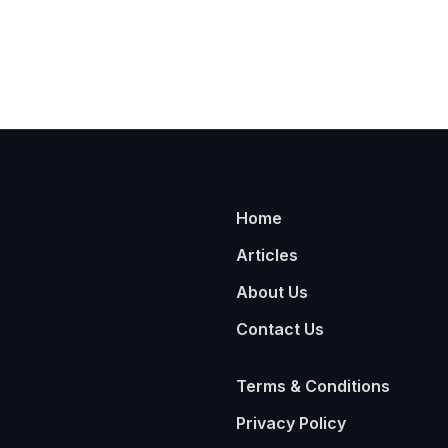
Home
Articles
About Us
Contact Us
Terms & Conditions
Privacy Policy