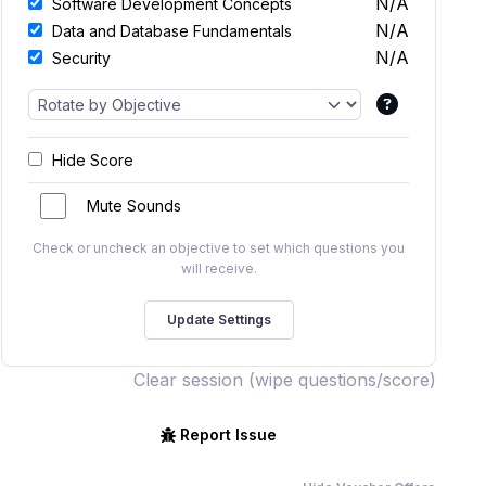
N/A
Software Development Concepts
N/A
Data and Database Fundamentals
N/A
Security
Hide Score
Mute Sounds
Check or uncheck an objective to set which questions you
will receive.
Clear session (wipe questions/score)
Report Issue