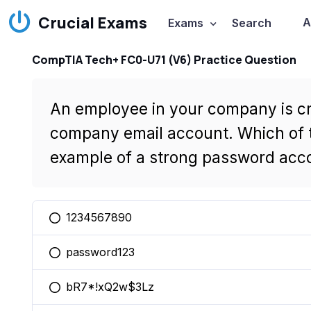
Crucial Exams
A
Exams
Search
CompTIA Tech+ FC0-U71 (V6) Practice Question
An employee in your company is cr
company email account. Which of t
example of a strong password acc
1234567890
You selected this option
password123
You selected this option
bR7*!xQ2w$3Lz
You selected this option