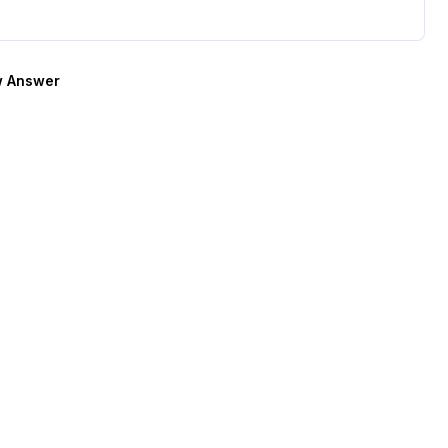
 Answer