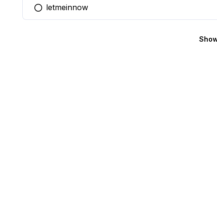
letmeinnow
You selected this option
Show