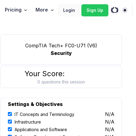
Pricing
More
Login
Sign Up
CompTIA Tech+ FC0-U71 (V6)
Security
Your Score:
0 questions this session
Settings & Objectives
N/A
IT Concepts and Terminology
N/A
Infrastructure
N/A
Applications and Software