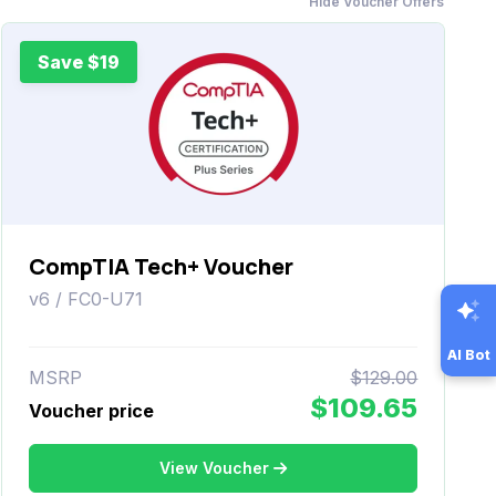
Hide Voucher Offers
Save $19
CompTIA Tech+ Voucher
v6 / FC0-U71
AI Bot
MSRP
$129.00
$109.65
Voucher price
View Voucher