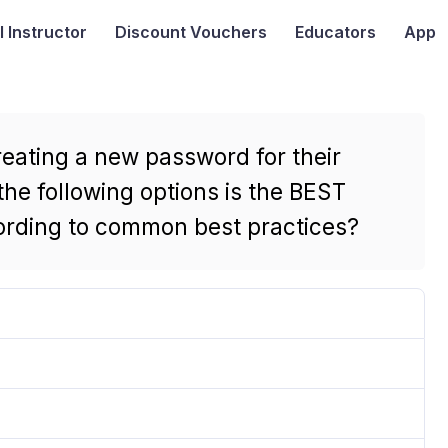
I
Instructor
Discount Vouchers
Educators
App
eating a new password for their
he following options is the BEST
ording to common best practices?