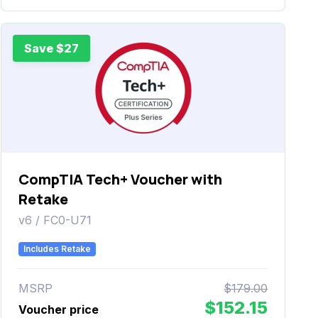
Save $27
CompTIA Tech+ Voucher with
Retake
v6 / FC0-U71
Includes Retake
MSRP
$179.00
$152.15
Voucher price